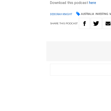
Download this podcast
here
AUSTRALIA
INVESTING
DEBORAH KNIGHT
SHARE
THIS
PODCAST