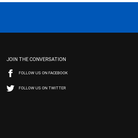
JOIN THE CONVERSATION
FOLLOW US ON FACEBOOK
FOLLOW US ON TWITTER