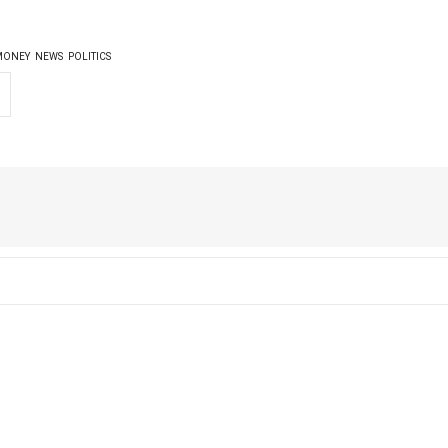
MONEY
NEWS
POLITICS