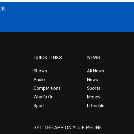
CK
QUICK LINKS
NEWS
Shows
All News
Audio
News
Competitions
Sports
What’s On
Money
Sport
Lifestyle
GET THE APP ON YOUR PHONE