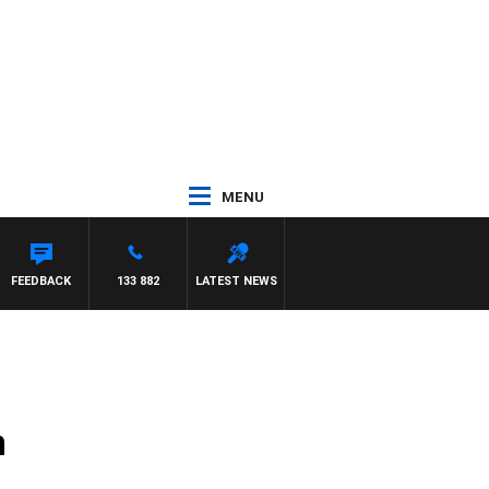
MENU
FEEDBACK
133 882
LATEST NEWS
n