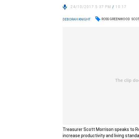
24/10/2017 5:37 PM
/
10:17
ROSS GREENWOOD
SCO
DEBORAH KNIGHT
Treasurer Scott Morrison speaks to Ro
increase productivity and living stand