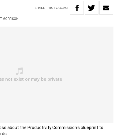
SHARE
THIS
PODCAST
TT MORRISON
ss about the Productivity Commission’s blueprint to
ards