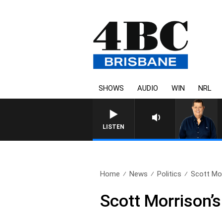
SHOWS
AUDIO
WIN
NRL
4BC BREAKFAST WITH JASON 
LISTEN
Home
News
Politics
Scott Morr
Scott Morrison’s