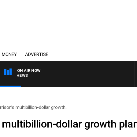
MONEY
ADVERTISE
ON AIR NOW
MATTHEWS
ison’s multibillion-dollar growth..
 multibillion-dollar growth pla