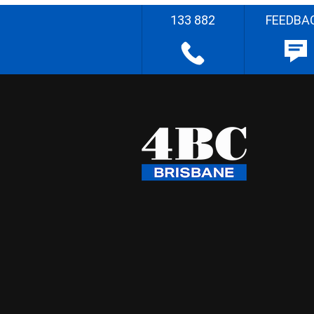
133 882
FEEDBA