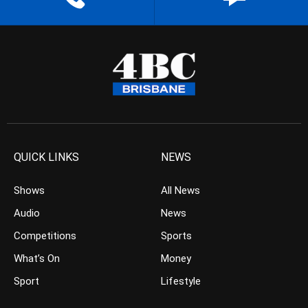
QUICK LINKS
NEWS
Shows
All News
Audio
News
Competitions
Sports
What’s On
Money
Sport
Lifestyle