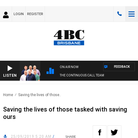
LOGIN
REGISTER
FEEDBACK
ON AIR NOW
LISTEN
THE CONTINUOUS CALL TEAM
Home
Saving the lives of those..
Saving the lives of those tasked with saving
ours
25/09/2019 5:20 AM
/
SHARE