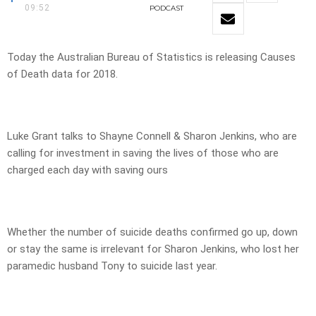
09:52
PODCAST
Today the Australian Bureau of Statistics is releasing Causes
of Death data for 2018.
Luke Grant talks to Shayne Connell & Sharon Jenkins, who are
calling for investment in saving the lives of those who are
charged each day with saving ours
Whether the number of suicide deaths confirmed go up, down
or stay the same is irrelevant for Sharon Jenkins, who lost her
paramedic husband Tony to suicide last year.