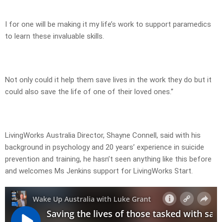
I for one will be making it my life’s work to support paramedics
to learn these invaluable skills.
Not only could it help them save lives in the work they do but it
could also save the life of one of their loved ones.”
LivingWorks Australia Director, Shayne Connell, said with his
background in psychology and 20 years’ experience in suicide
prevention and training, he hasn’t seen anything like this before
and welcomes Ms Jenkins support for LivingWorks Start.