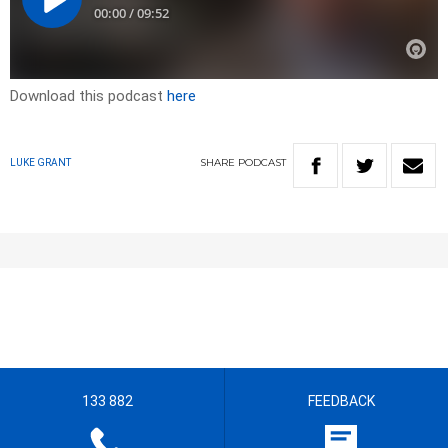
Download this podcast
here
SHARE
PODCAST
LUKE GRANT
133 882
FEEDBACK