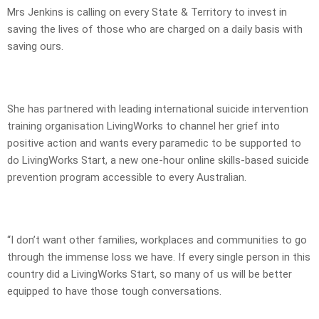
Mrs Jenkins is calling on every State & Territory to invest in
saving the lives of those who are charged on a daily basis with
saving ours.
She has partnered with leading international suicide intervention
training organisation LivingWorks to channel her grief into
positive action and wants every paramedic to be supported to
do LivingWorks Start, a new one-hour online skills-based suicide
prevention program accessible to every Australian.
“I don’t want other families, workplaces and communities to go
through the immense loss we have. If every single person in this
country did a LivingWorks Start, so many of us will be better
equipped to have those tough conversations.