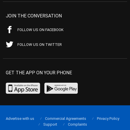
JOIN THE CONVERSATION
FOLLOW US ON FACEBOOK
FOLLOW US ON TWITTER
GET THE APP ON YOUR PHONE
Advertise with us
Commercial Agreements
Privacy Policy
Support
Complaints