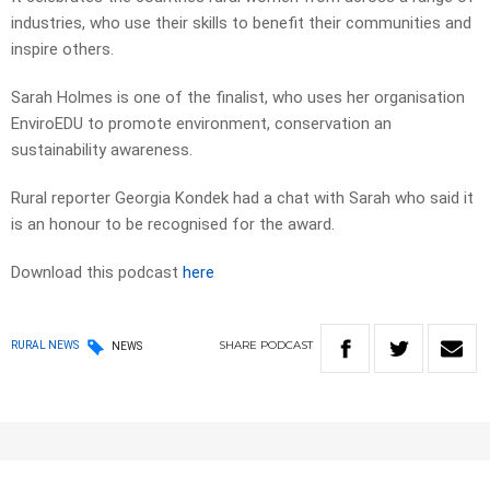
industries, who use their skills to benefit their communities and
inspire others.
Sarah Holmes is one of the finalist, who uses her organisation
EnviroEDU to promote environment, conservation an
sustainability awareness.
Rural reporter Georgia Kondek had a chat with Sarah who said it
is an honour to be recognised for the award.
Download this podcast
here
SHARE
PODCAST
RURAL NEWS
NEWS