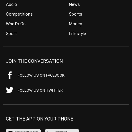
Audio
News
Competitions
Sports
What’s On
Money
Sport
Lifestyle
JOIN THE CONVERSATION
FOLLOW US ON FACEBOOK
FOLLOW US ON TWITTER
GET THE APP ON YOUR PHONE