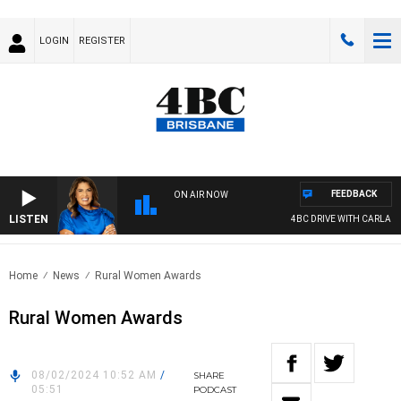
LOGIN
REGISTER
FEEDBACK
ON AIR NOW
LISTEN
4BC DRIVE WITH CARLA BIG
Home
News
Rural Women Awards
Rural Women Awards
08/02/2024 10:52 AM
/
SHARE
05:51
PODCAST