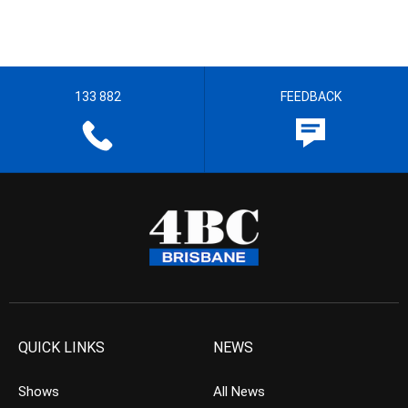
133 882
FEEDBACK
QUICK LINKS
NEWS
Shows
All News