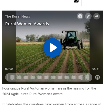
Four unique Rural Victorian women are in the running for the
2024 Agrifutures Rural Women’s award
It celebrates the countries rural women from across a range of