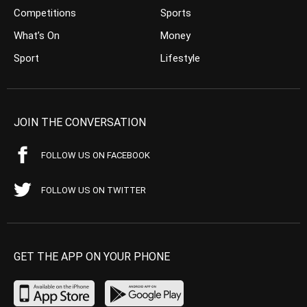
Competitions
Sports
What’s On
Money
Sport
Lifestyle
JOIN THE CONVERSATION
FOLLOW US ON FACEBOOK
FOLLOW US ON TWITTER
GET THE APP ON YOUR PHONE