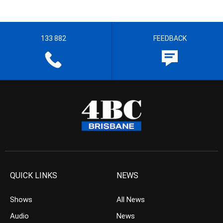
133 882
FEEDBACK
QUICK LINKS
NEWS
Shows
All News
Audio
News