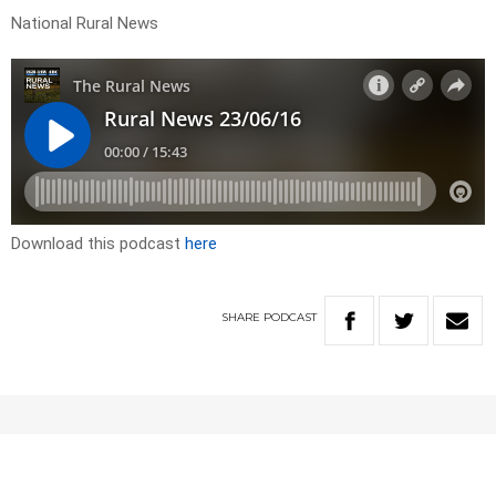
National Rural News
Download this podcast
here
SHARE
PODCAST