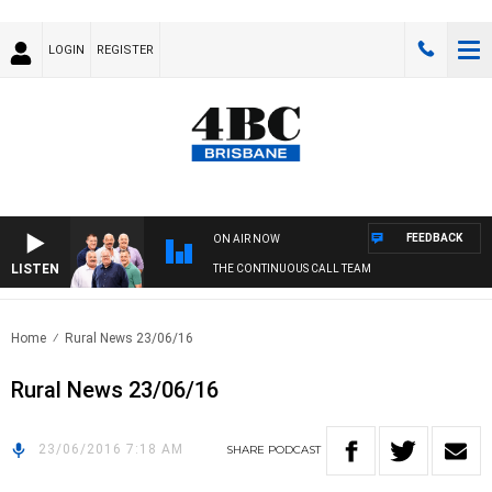
LOGIN
REGISTER
FEEDBACK
ON AIR NOW
LISTEN
THE CONTINUOUS CALL TEAM
Home
Rural News 23/06/16
Rural News 23/06/16
23/06/2016 7:18 AM
SHARE
PODCAST