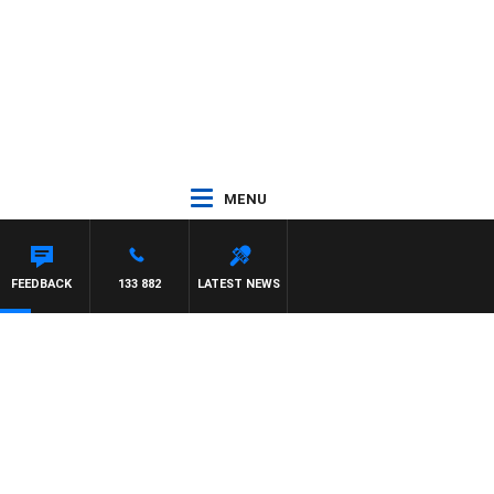
MENU
FEEDBACK
133 882
LATEST NEWS