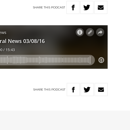
SHARE
THIS
PODCAST
SHARE
THIS
PODCAST