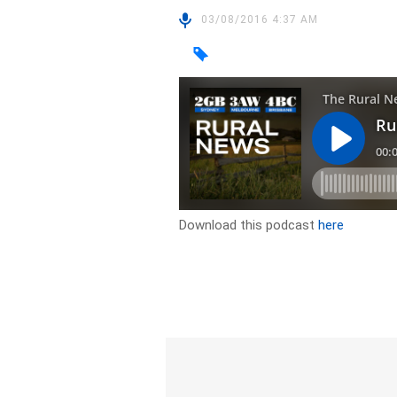
03/08/2016 4:37 AM
Download this podcast
here