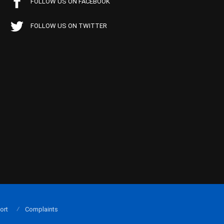
FOLLOW US ON FACEBOOK
FOLLOW US ON TWITTER
ort
Complaints