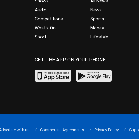
Shows
All News
Audio
News
Competitions
Sports
What’s On
Money
Sport
Lifestyle
GET THE APP ON YOUR PHONE
Advertise with us
Commercial Agreements
Privacy Policy
Supp