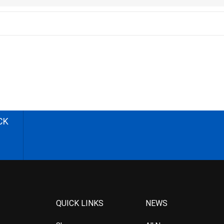
CK
QUICK LINKS
NEWS