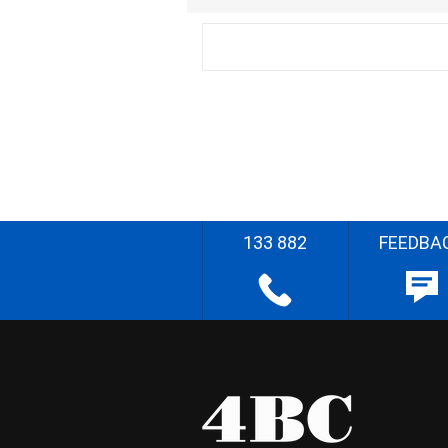
133 882
FEEDBA