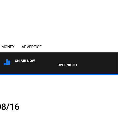
MONEY
ADVERTISE
ON AIR NOW
OVERNIGHTS WITH PHIL O'NEIL
08/16