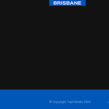
© Copyright Tapt Media 2026