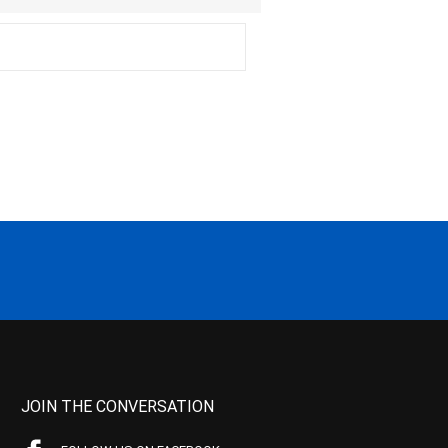
JOIN THE CONVERSATION