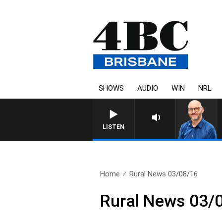
SHOWS
AUDIO
WIN
NRL
LISTEN
Home
Rural News 03/08/16
Rural News 03/