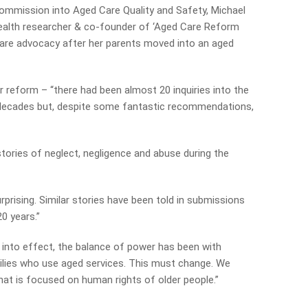
Commission into Aged Care Quality and Safety, Michael
c health researcher & co-founder of ‘Aged Care Reform
are advocacy after her parents moved into an aged
r reform – “there had been almost 20 inquiries into the
 decades but, despite some fantastic recommendations,
tories of neglect, negligence and abuse during the
rprising. Similar stories have been told in submissions
0 years.”
into effect, the balance of power has been with
milies who use aged services. This must change. We
at is focused on human rights of older people.”