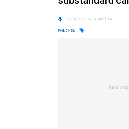
substandard ca
02/03/2021 4:14 AM
/
14:18
PHIL O'NEIL