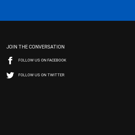
JOIN THE CONVERSATION
FOLLOW US ON FACEBOOK
FOLLOW US ON TWITTER