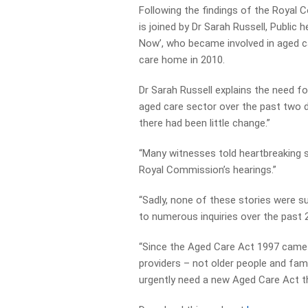
Following the findings of the Royal 
is joined by Dr Sarah Russell, Publi
Now’, who became involved in aged c
care home in 2010.
Dr Sarah Russell explains the need fo
aged care sector over the past two
there had been little change.”
“Many witnesses told heartbreaking s
Royal Commission’s hearings.”
“Sadly, none of these stories were su
to numerous inquiries over the past 2
“Since the Aged Care Act 1997 came 
providers – not older people and fa
urgently need a new Aged Care Act th