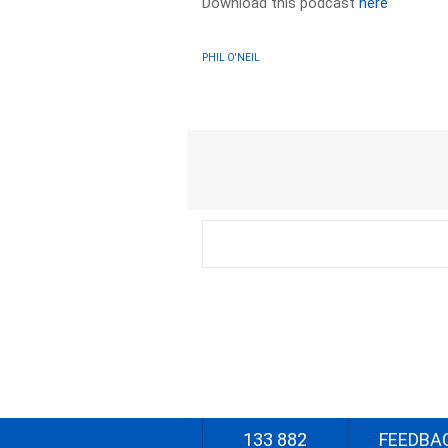
Download this podcast
here
PHIL O'NEIL
133 882
FEEDBA