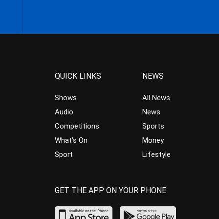
QUICK LINKS
NEWS
Shows
All News
Audio
News
Competitions
Sports
What’s On
Money
Sport
Lifestyle
GET THE APP ON YOUR PHONE