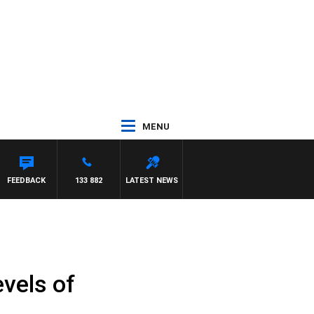
MENU
FEEDBACK
133 882
LATEST NEWS
vels of