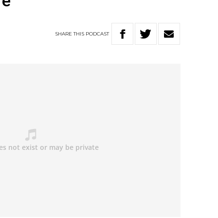
re”
SHARE
THIS
PODCAST