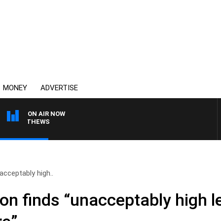
MONEY
ADVERTISE
ON AIR NOW
 MATTHEWS
cceptably high..
n finds “unacceptably high le