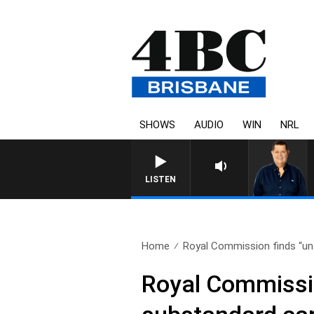
SHOWS
AUDIO
WIN
NRL
4BC BREAKFAST WITH JASON
LISTEN
Home
Royal Commission finds “una
Royal Commissio