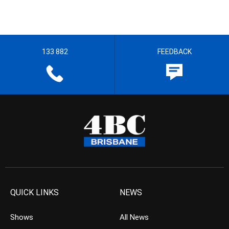
133 882
FEEDBACK
QUICK LINKS
NEWS
Shows
All News