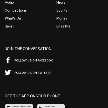
Audio
News
Competitions
Sports
What’s On
Money
Sport
Lifestyle
JOIN THE CONVERSATION
FOLLOW US ON FACEBOOK
FOLLOW US ON TWITTER
GET THE APP ON YOUR PHONE