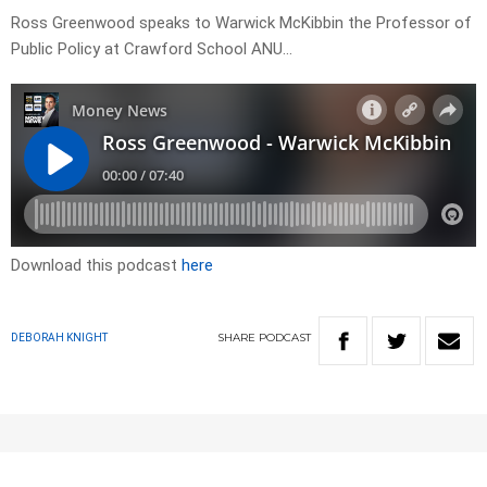
Ross Greenwood speaks to Warwick McKibbin the Professor of
Public Policy at Crawford School ANU…
Download this podcast
here
SHARE
PODCAST
DEBORAH KNIGHT