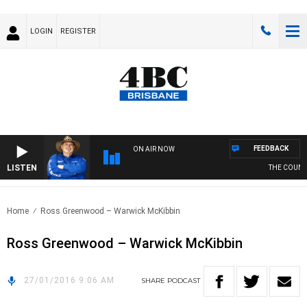
LOGIN
REGISTER
FEEDBACK
ON AIR NOW
LISTEN
THE COUNTR
Home
Ross Greenwood – Warwick McKibbin
Ross Greenwood – Warwick McKibbin
27/01/2016 9:06 AM
SHARE
PODCAST