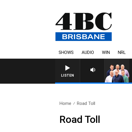
SHOWS
AUDIO
WIN
NRL
LISTEN
Home
Road Toll
Road Toll