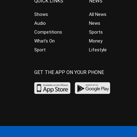
QUICK LINKS
NEWS
Shows
All News
Audio
News
Competitions
Sports
What’s On
Money
Sport
Lifestyle
GET THE APP ON YOUR PHONE