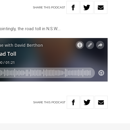
SHARE
THIS
PODCAST
ntingly, the road toll in N.S.W….
SHARE
THIS
PODCAST