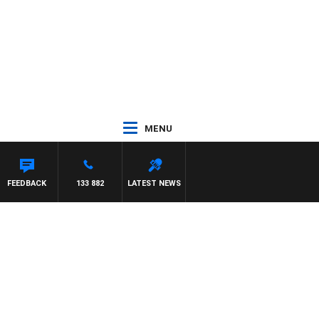
MENU
FEEDBACK
133 882
LATEST NEWS