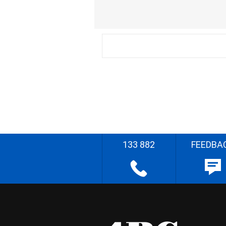
133 882
FEEDBA