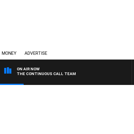
MONEY
ADVERTISE
ON AIR NOW
THE CONTINUOUS CALL TEAM