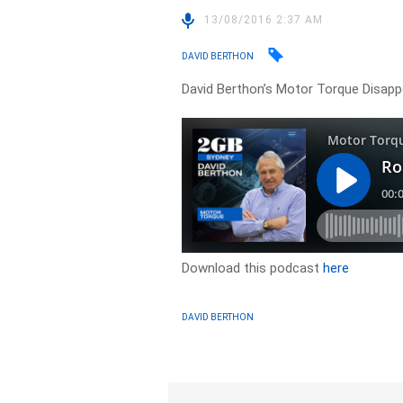
13/08/2016 2:37 AM
DAVID BERTHON
David Berthon’s Motor Torque Disappoi
Download this podcast
here
DAVID BERTHON