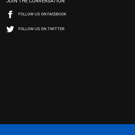
JOIN THE CONVERSATION
FOLLOW US ON FACEBOOK
FOLLOW US ON TWITTER