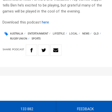
tells Ben he’s excited to be playing, but grateful many of the
games will be played in the cool of the evening.
Download this podcast
here
AUSTRALIA
ENTERTAINMENT
LIFESTYLE
LOCAL
NEWS
QLD
RUGBY UNION
SPORTS
SHARE
PODCAST
133 882
FEEDBACK