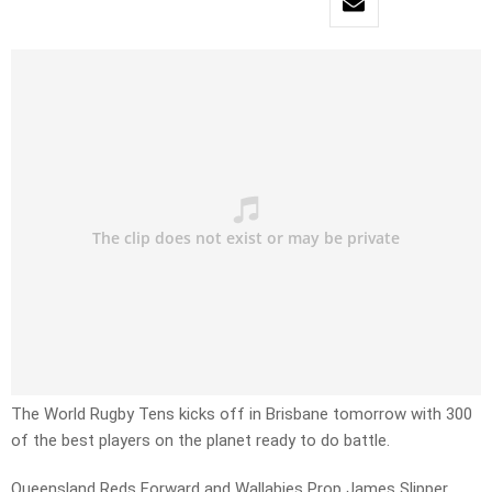
The World Rugby Tens kicks off in Brisbane tomorrow with 300
of the best players on the planet ready to do battle.
Queensland Reds Forward and Wallabies Prop James Slipper