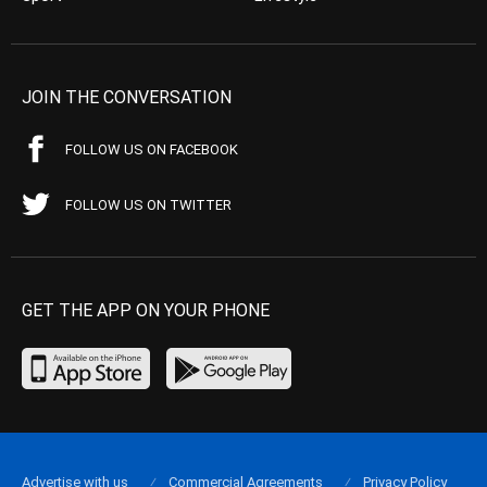
JOIN THE CONVERSATION
FOLLOW US ON FACEBOOK
FOLLOW US ON TWITTER
GET THE APP ON YOUR PHONE
Advertise with us
Commercial Agreements
Privacy Policy