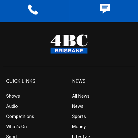
QUICK LINKS
NEWS
Shows
All News
Audio
News
Competitions
Sports
What’s On
Money
Sport
Lifestyle