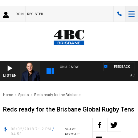
LOGIN
REGISTER
FEEDBACK
ON AIR NOW
LISTEN
AUSTRA
Home
Sports
Reds ready for the Brisbane..
Reds ready for the Brisbane Global Rugby Tens
08/02/2018 7:12 PM
/
SHARE
04:58
PODCAST