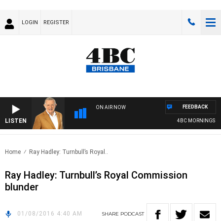
LOGIN
REGISTER
FEEDBACK
ON AIR NOW
LISTEN
4BC MORNINGS WIT
Home
Ray Hadley: Turnbull’s Royal..
Ray Hadley: Turnbull’s Royal Commission
blunder
01/08/2016 4:40 AM
SHARE
PODCAST