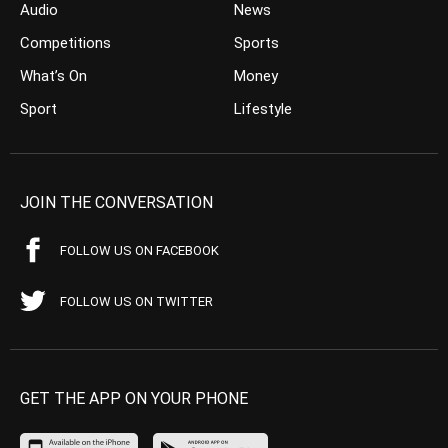
Audio
News
Competitions
Sports
What’s On
Money
Sport
Lifestyle
JOIN THE CONVERSATION
FOLLOW US ON FACEBOOK
FOLLOW US ON TWITTER
GET THE APP ON YOUR PHONE