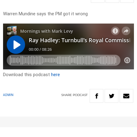
Warren Mundine says the PM got it wrong
Download this podcast
here
SHARE
PODCAST
ADMIN