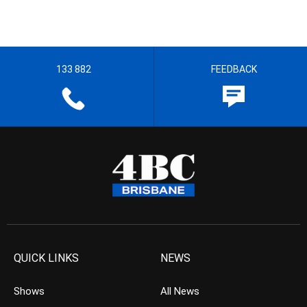
133 882
FEEDBACK
QUICK LINKS
NEWS
Shows
All News