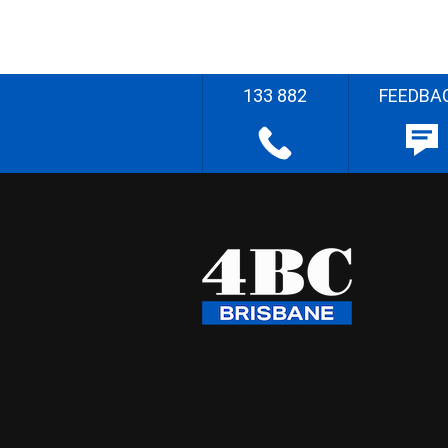
133 882
FEEDBA