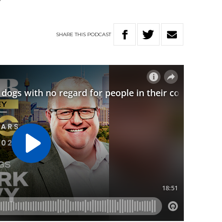
y”
SHARE
THIS
PODCAST