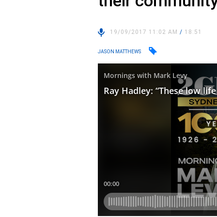
their communit
19/09/2017 11:02 AM
/
18:51
JASON MATTHEWS