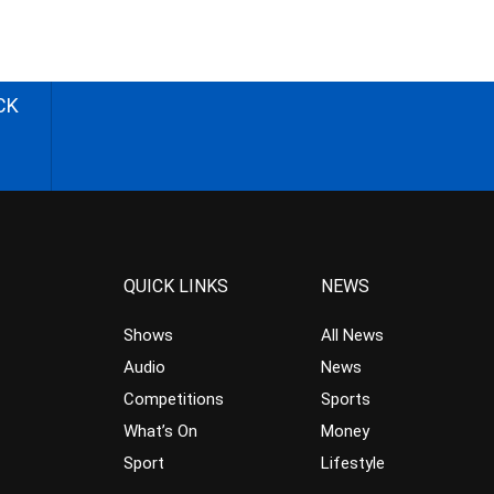
CK
QUICK LINKS
NEWS
Shows
All News
Audio
News
Competitions
Sports
What’s On
Money
Sport
Lifestyle