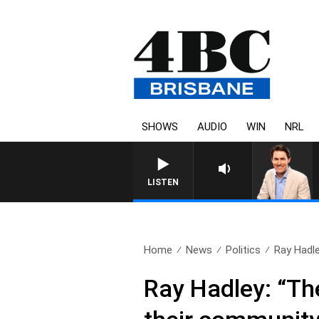
SHOWS
AUDIO
WIN
NRL
LISTEN
Home
News
Politics
Ray Hadle
Ray Hadley: “The