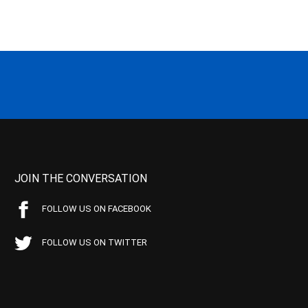
JOIN THE CONVERSATION
FOLLOW US ON FACEBOOK
FOLLOW US ON TWITTER