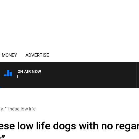
MONEY
ADVERTISE
ON AIR NOW
AFTERNOONS WITH MICHAE
y: “These low life..
se low life dogs with no regar