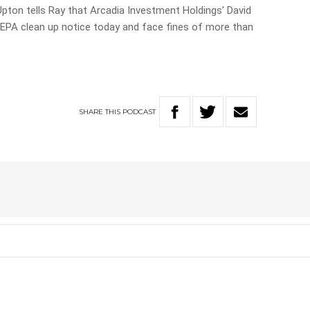
pton tells Ray that Arcadia Investment Holdings’ David
n EPA clean up notice today and face fines of more than
SHARE
THIS
PODCAST