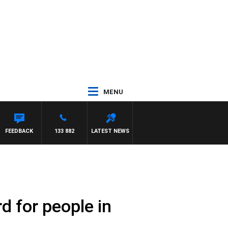
MENU
L MCLAREN
FEEDBACK
133 882
LATEST NEWS
d for people in