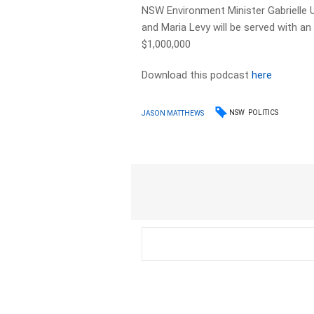
NSW Environment Minister Gabrielle U
and Maria Levy will be served with a
$1,000,000
Download this podcast
here
NSW
POLITICS
JASON MATTHEWS