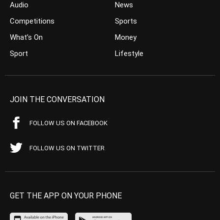
Audio
News
Competitions
Sports
What’s On
Money
Sport
Lifestyle
JOIN THE CONVERSATION
FOLLOW US ON FACEBOOK
FOLLOW US ON TWITTER
GET THE APP ON YOUR PHONE