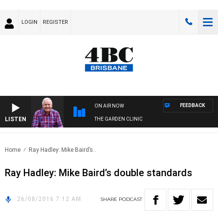
LOGIN
REGISTER
FEEDBACK
ON AIR NOW
LISTEN
THE GARDEN CLINIC
Home
Ray Hadley: Mike Baird’s..
Ray Hadley: Mike Baird’s double standards
26/08/2016 7:12 AM
SHARE
PODCAST