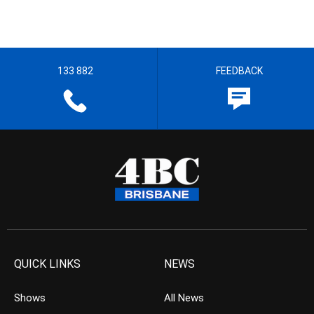
133 882
FEEDBACK
QUICK LINKS
NEWS
Shows
All News