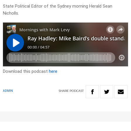
State Political Editor of the Sydney morning Herald Sean
Nicholls.
Download this podcast
here
SHARE
PODCAST
ADMIN