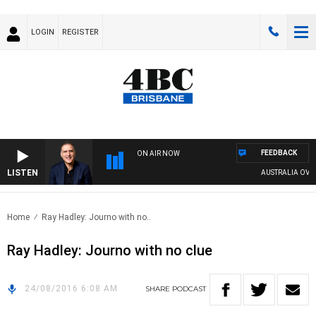
LOGIN
REGISTER
FEEDBACK
ON AIR NOW
LISTEN
AUSTRALIA OVERNI
Home
Ray Hadley: Journo with no..
Ray Hadley: Journo with no clue
24/08/2016 6:08 AM
SHARE
PODCAST