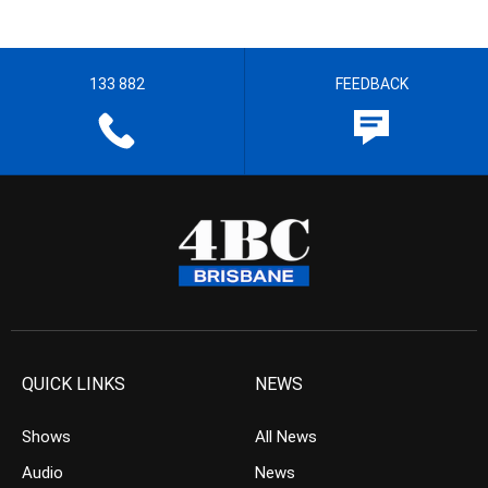
133 882
FEEDBACK
QUICK LINKS
NEWS
Shows
All News
Audio
News