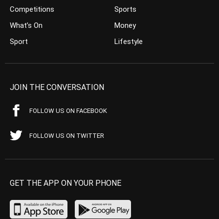
Competitions
Sports
What’s On
Money
Sport
Lifestyle
JOIN THE CONVERSATION
FOLLOW US ON FACEBOOK
FOLLOW US ON TWITTER
GET THE APP ON YOUR PHONE