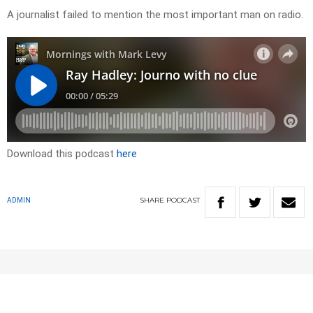
A journalist failed to mention the most important man on radio.
Download this podcast
here
SHARE
PODCAST
ADMIN