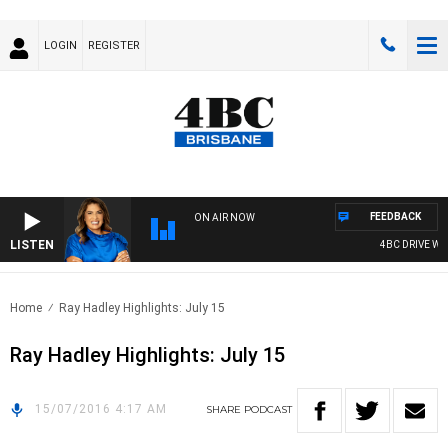
LOGIN
REGISTER
FEEDBACK
ON AIR NOW
LISTEN
4BC DRIVE WITH
Home
Ray Hadley Highlights: July 15
Ray Hadley Highlights: July 15
15/07/2016 4:17 AM
SHARE
PODCAST