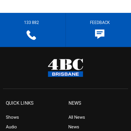
133 882
FEEDBACK
QUICK LINKS
NEWS
Shows
All News
Audio
News