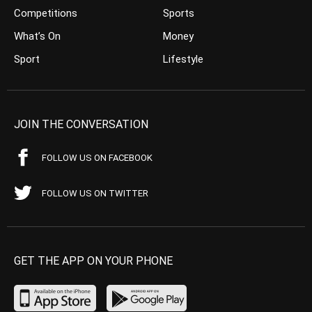
Competitions
Sports
What’s On
Money
Sport
Lifestyle
JOIN THE CONVERSATION
FOLLOW US ON FACEBOOK
FOLLOW US ON TWITTER
GET THE APP ON YOUR PHONE