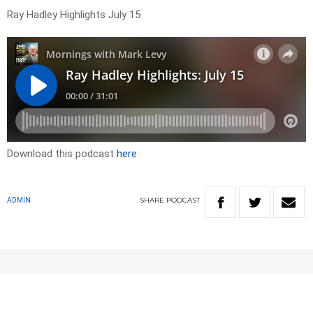
Ray Hadley Highlights July 15
Download this podcast
here
SHARE
PODCAST
ADMIN