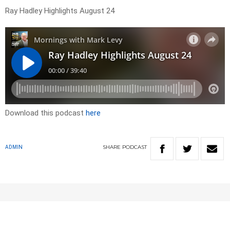
Ray Hadley Highlights August 24
Download this podcast
here
SHARE
PODCAST
ADMIN