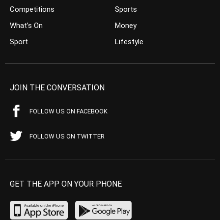
Competitions
Sports
What’s On
Money
Sport
Lifestyle
JOIN THE CONVERSATION
FOLLOW US ON FACEBOOK
FOLLOW US ON TWITTER
GET THE APP ON YOUR PHONE