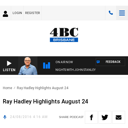
LOGIN
REGISTER
FEEDBACK
ON AIR NOW
LISTEN
NIGHTS WITH JOHN STANLEY
Home
Ray Hadley Highlights August 24
Ray Hadley Highlights August 24
24/08/2016 4:16 AM
SHARE
PODCAST