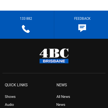
133 882
FEEDBACK
QUICK LINKS
NEWS
Shows
All News
Audio
News