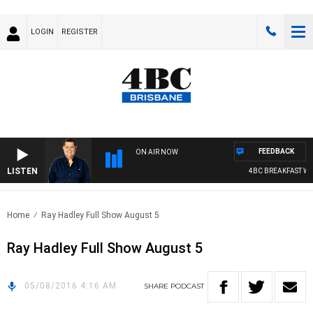
LOGIN
REGISTER
FEEDBACK
ON AIR NOW
LISTEN
4BC BREAKFAST WIT
Home
Ray Hadley Full Show August 5
Ray Hadley Full Show August 5
05/08/2016 4:16 AM
SHARE
PODCAST