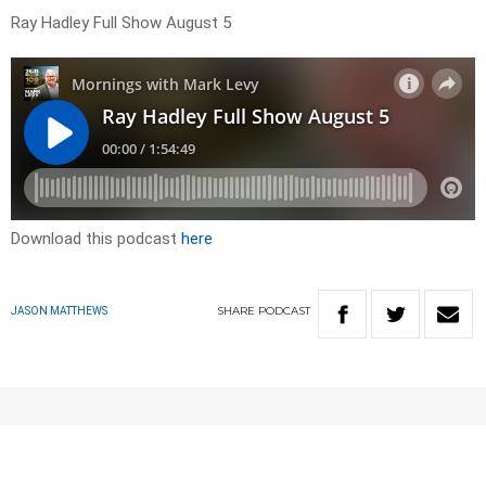
Ray Hadley Full Show August 5
Download this podcast
here
SHARE
PODCAST
JASON MATTHEWS