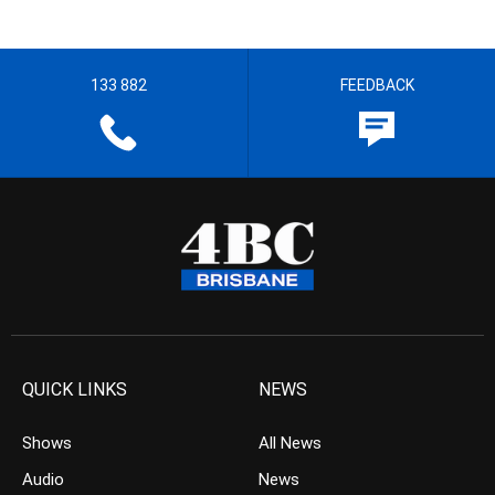
133 882
FEEDBACK
QUICK LINKS
NEWS
Shows
All News
Audio
News