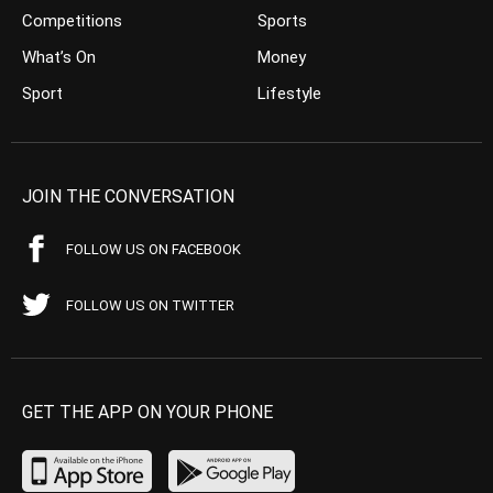
Competitions
Sports
What’s On
Money
Sport
Lifestyle
JOIN THE CONVERSATION
FOLLOW US ON FACEBOOK
FOLLOW US ON TWITTER
GET THE APP ON YOUR PHONE