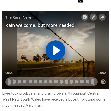
Livestock producers, and grain growers throughout Central
West New South Wales have received a boost, following some
much needed March rain.