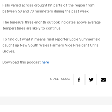
Falls varied across drought hit parts of the region from
between 50 and 70 millimeters during the past week.
The bureau’s three-month outlook indicates above average
temperatures are likely to continue.
To find out what it means rural reporter Eddie Summerfield
caught up New South Wales Farmers Vice President Chris
Groves.
Download this podcast
here
SHARE
PODCAST