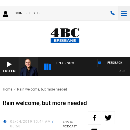
LOGIN
REGISTER
FEEDBACK
ON AIR NOW
LISTEN
AUSTRALIA
Home
Rain welcome, but more needed
Rain welcome, but more needed
02/04/2019 10:44 AM
/
SHARE
05:50
PODCAST