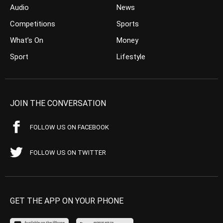
Audio
News
Competitions
Sports
What’s On
Money
Sport
Lifestyle
JOIN THE CONVERSATION
FOLLOW US ON FACEBOOK
FOLLOW US ON TWITTER
GET THE APP ON YOUR PHONE