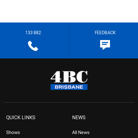
133 882
FEEDBACK
QUICK LINKS
NEWS
Shows
All News