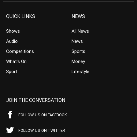
QUICK LINKS
NEWS
Shows
All News
Audio
News
Competitions
Sports
What’s On
Money
Sport
Lifestyle
JOIN THE CONVERSATION
FOLLOW US ON FACEBOOK
FOLLOW US ON TWITTER