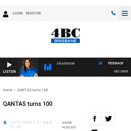
LOGIN
REGISTER
FEEDBACK
ON AIR NOW
LISTEN
4BC DRIVE WI
Home
QANTAS turns 100
QANTAS turns 100
16/11/2020 2:51 AM
/
SHARE
15:39
PODCAST