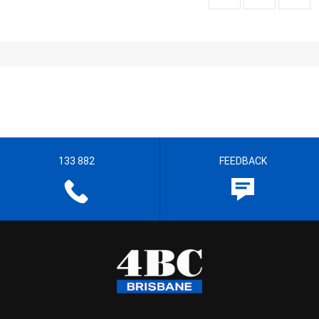
133 882
FEEDBACK