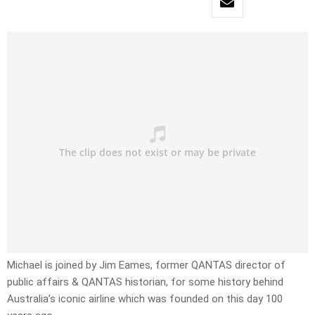
Michael is joined by Jim Eames, former QANTAS director of
public affairs & QANTAS historian, for some history behind
Australia’s iconic airline which was founded on this day 100