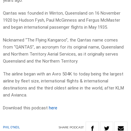
years ago.
Qantas was founded in Winton, Queensland on 16 November
1920 by Hudson Fysh, Paul McGinness and Fergus McMaster
and began international passenger flights in May 1935.
Nicknamed “The Flying Kangaroo”, the Qantas name comes
from “QANTAS”, an acronym for its original name, Queensland
and Northern Territory Aerial Services, as it originally serves
Queensland and the Northern Territory.
The airline began with an Avro 504K to today being the largest
airline by fleet size, international flights & international
destinations and the third oldest airline in the world, after KLM
and Avianca.
Download this podcast
here
SHARE
PODCAST
PHIL O'NEIL