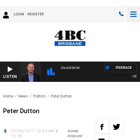
LOGIN
REGISTER
FEEDBACK
ON AIR NOW
LISTEN
HEALTHY
Home
News
Politics
Peter Dutton
Peter Dutton
29/06/2017 10:24 AM
/
SHARE
12:35
PODCAST