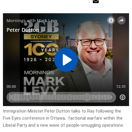
Immigration Minister Peter Dutton talks to Ray following the
Five Eyes conference in Ottawa, factional warfare within the
Liberal Party and a new wave of people-smuggling operations