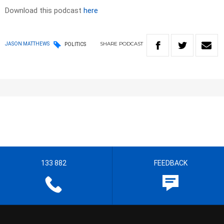
Download this podcast
here
SHARE
PODCAST
JASON MATTHEWS
POLITICS
133 882
FEEDBACK