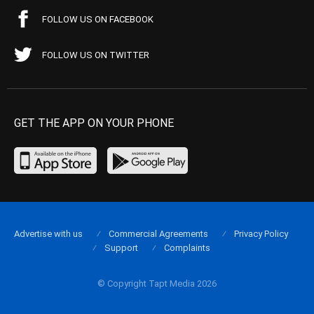
FOLLOW US ON FACEBOOK
FOLLOW US ON TWITTER
GET THE APP ON YOUR PHONE
Advertise with us
Commercial Agreements
Privacy Policy
Support
Complaints
© Copyright Tapt Media 2026