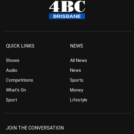
QUICK LINKS
NEWS
Shows
All News
Audio
News
Competitions
Sports
What’s On
Money
Sport
Lifestyle
JOIN THE CONVERSATION