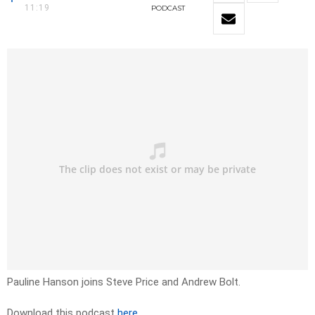
11:19
PODCAST
Pauline Hanson joins Steve Price and Andrew Bolt.
Download this podcast
here