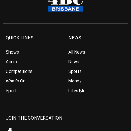
QUICK LINKS
NEWS
Shows
All News
Audio
News
Competitions
Sports
What’s On
Money
Sport
Lifestyle
JOIN THE CONVERSATION