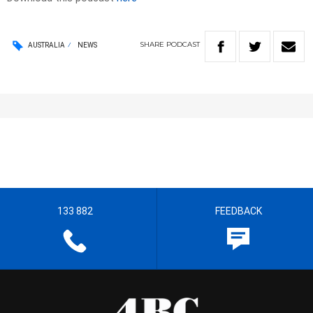
SHARE
PODCAST
AUSTRALIA
NEWS
133 882
FEEDBACK