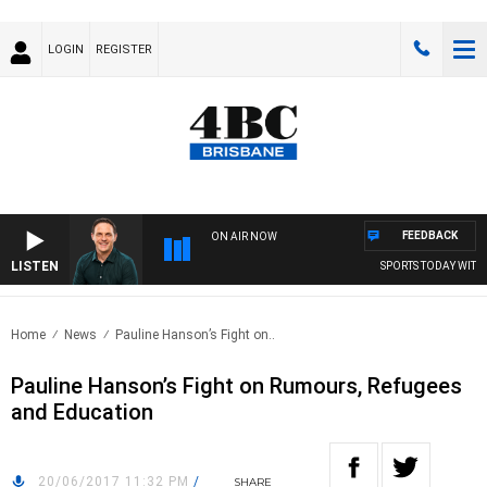
LOGIN
REGISTER
FEEDBACK
ON AIR NOW
LISTEN
SPORTS TODAY WITH 
Home
News
Pauline Hanson’s Fight on..
Pauline Hanson’s Fight on Rumours, Refugees
and Education
20/06/2017 11:32 PM
/
SHARE