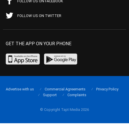
FOLLOW US ON FACEBOOK
FOLLOW US ON TWITTER
GET THE APP ON YOUR PHONE
Advertise with us
Commercial Agreements
Privacy Policy
Support
Complaints
© Copyright Tapt Media 2026