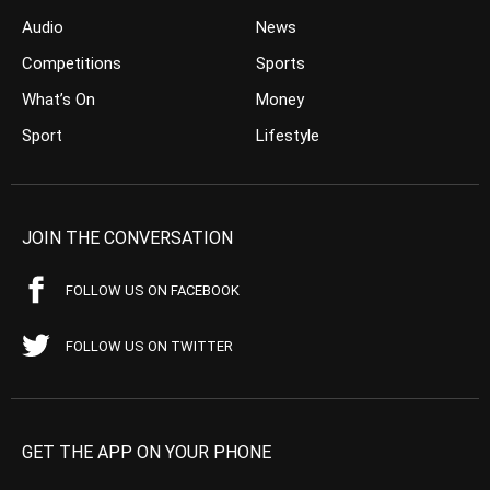
Audio
News
Competitions
Sports
What’s On
Money
Sport
Lifestyle
JOIN THE CONVERSATION
FOLLOW US ON FACEBOOK
FOLLOW US ON TWITTER
GET THE APP ON YOUR PHONE