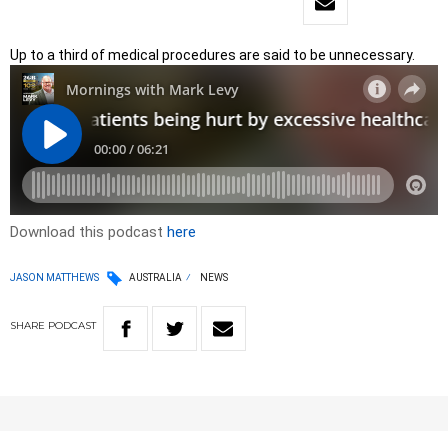
Up to a third of medical procedures are said to be unnecessary.
Download this podcast
here
JASON MATTHEWS
AUSTRALIA
NEWS
SHARE
PODCAST