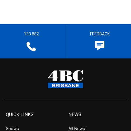
133 882
FEEDBACK
QUICK LINKS
NEWS
Shows
All News