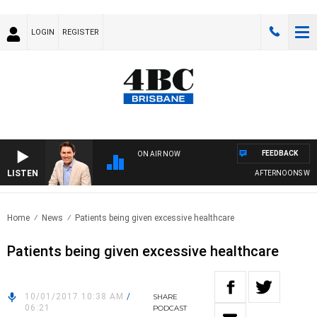
LOGIN
REGISTER
FEEDBACK
ON AIR NOW
LISTEN
AFTERNOONS WITH 
Home
News
Patients being given excessive healthcare
Patients being given excessive healthcare
10/01/2017 10:38 AM
/
SHARE
06:21
PODCAST