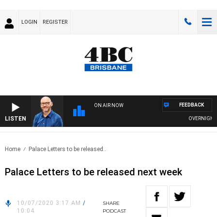
LOGIN
REGISTER
FEEDBACK
ON AIR NOW
LISTEN
OVERNIGHTS W
Home
Palace Letters to be released..
Palace Letters to be released next week
10/07/2020 3:17 AM
/
SHARE
10:04
PODCAST