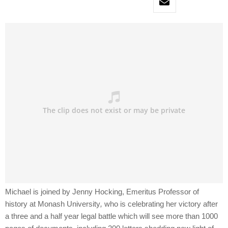
Michael is joined by Jenny Hocking, Emeritus Professor of
history at Monash University
,
who is celebrating her victory after
a three and a half year legal battle which will see more than 1000