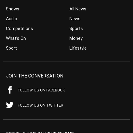
Shows
All News
Audio
News
Competitions
Sports
What’s On
Money
Sport
Lifestyle
JOIN THE CONVERSATION
FOLLOW US ON FACEBOOK
FOLLOW US ON TWITTER