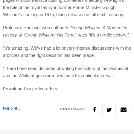
pages of documents, including 200 letters shedding new light of
the role of the royal family in former Prime Minister Gough
Whitlam’s sacking in 1975, being released in full next Tuesday.
Professor Hocking, who authored ‘
Gough Whitlam: A Moment in
History
’
&
‘
Gough Whitlam: His Time
’, says
“it’s a terrific victory.”
“It’s amazing. We’ve had a lot of very intense discussions with the
archives and the right decision has been made.”
“There have been decades of writing the history of the Dismissal
and the Whitlam government without this critical material.”
Download this podcast
here
SHARE
PODCAST
PHIL O'NEIL