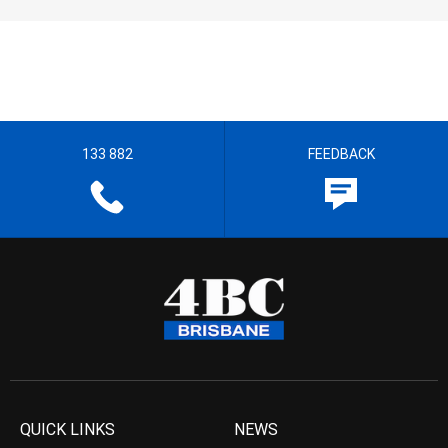
133 882
FEEDBACK
QUICK LINKS
NEWS