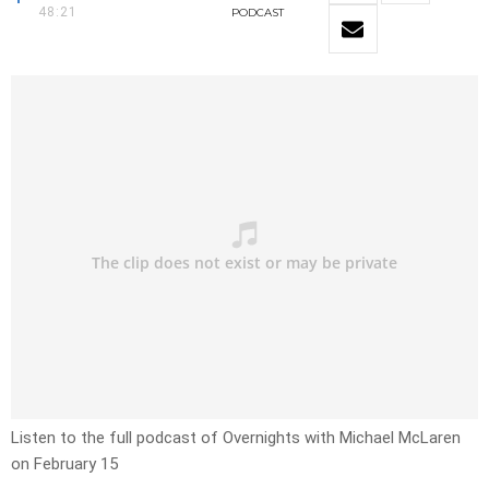
48:21
PODCAST
Listen to the full podcast of Overnights with Michael McLaren
on February 15