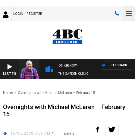
LOGIN
REGISTER
FEEDBACK
ON AIR NOW
LISTEN
THE GARDEN CLINIC
Home
Overnights with Michael McLaren – February 15
Overnights with Michael McLaren – February
15
15/02/2018 3:59 AM
/
SHARE