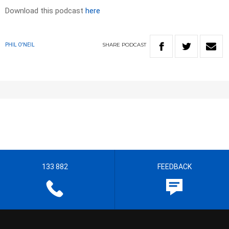
Download this podcast
here
SHARE
PODCAST
PHIL O'NEIL
133 882
FEEDBACK