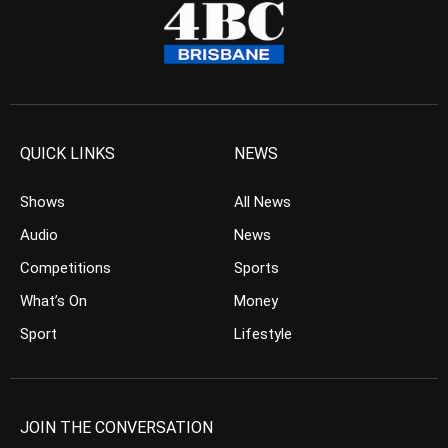
QUICK LINKS
NEWS
Shows
All News
Audio
News
Competitions
Sports
What’s On
Money
Sport
Lifestyle
JOIN THE CONVERSATION