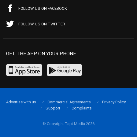
FOLLOW US ON FACEBOOK
FOLLOW US ON TWITTER
GET THE APP ON YOUR PHONE
Advertise with us
Commercial Agreements
Privacy Policy
Support
Complaints
© Copyright Tapt Media 2026