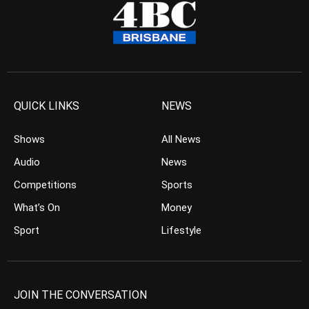
QUICK LINKS
NEWS
Shows
All News
Audio
News
Competitions
Sports
What’s On
Money
Sport
Lifestyle
JOIN THE CONVERSATION