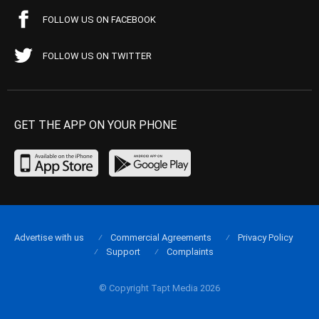
FOLLOW US ON FACEBOOK
FOLLOW US ON TWITTER
GET THE APP ON YOUR PHONE
Advertise with us
Commercial Agreements
Privacy Policy
Support
Complaints
© Copyright Tapt Media 2026