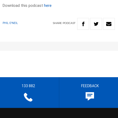
Download this podcast
here
SHARE
PODCAST
PHIL O'NEIL
133 882
FEEDBACK