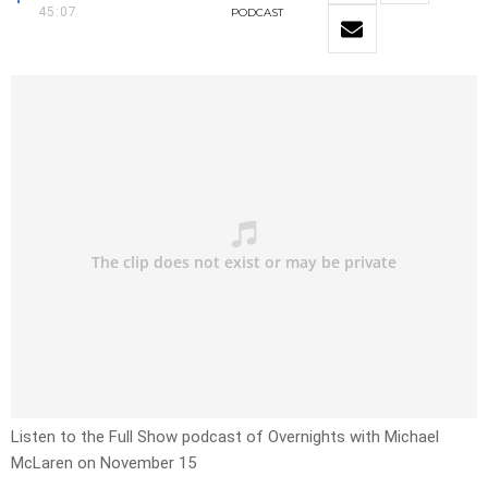
45:07
PODCAST
Listen to the Full Show podcast of Overnights with Michael
McLaren on November 15