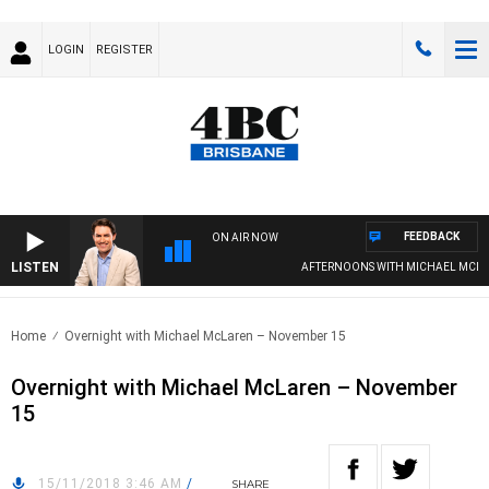
LOGIN
REGISTER
FEEDBACK
ON AIR NOW
LISTEN
AFTERNOONS WITH MICHAEL MCLAR
Home
Overnight with Michael McLaren – November 15
Overnight with Michael McLaren – November
15
15/11/2018 3:46 AM
/
SHARE