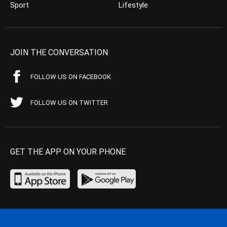
Sport
Lifestyle
JOIN THE CONVERSATION
FOLLOW US ON FACEBOOK
FOLLOW US ON TWITTER
GET THE APP ON YOUR PHONE