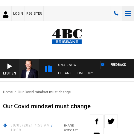
LOGIN
REGISTER
FEEDBACK
ON AIR NOW
LISTEN
LIFE AND TECHNOLOGY
Home
Our Covid mindset must change
Our Covid mindset must change
30/08/2021 4:58 AM
/
SHARE
13:39
PODCAST