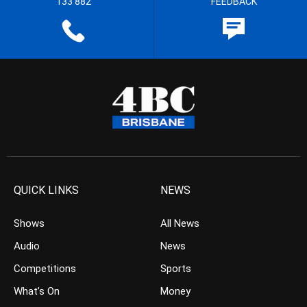
133 882
FEEDBACK
QUICK LINKS
NEWS
Shows
All News
Audio
News
Competitions
Sports
What’s On
Money