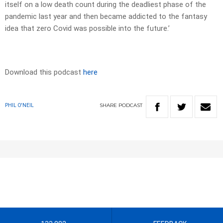
itself on a low death count during the deadliest phase of the
pandemic last year and then became addicted to the fantasy
idea that zero Covid was possible into the future.’
Download this podcast
here
SHARE
PODCAST
PHIL O'NEIL