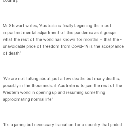
country.
Mr Stewart writes, ‘Australia is finally beginning the most
important mental adjustment of this pandemic as it grasps
what the rest of the world has known for months – that the ­
unavoidable price of freedom from Covid-19 is the acceptance
of death.’
‘We are not talking about just a few deaths but many deaths,
possibly in the thousands, if Australia is to join the rest of the
Western world in opening up and resuming something
approximating normal life.’
‘It’s a jarring but necessary transition for a country that prided