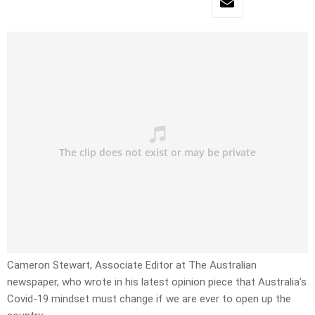
Cameron Stewart, Associate Editor at The Australian
newspaper, who wrote in his latest opinion piece that Australia’s
Covid-19 mindset must change if we are ever to open up the