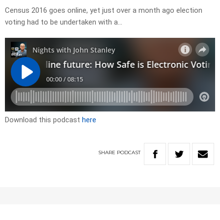
Census 2016 goes online, yet just over a month ago election
voting had to be undertaken with a…
Download this podcast
here
SHARE
PODCAST