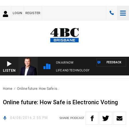
LOGIN
REGISTER
FEEDBACK
ON AIR NOW
LISTEN
LIFE AND TECHNOLOGY
Home
Online future: How Safe is..
Online future: How Safe is Electronic Voting
04/08/2016 2:55 PM
SHARE
PODCAST