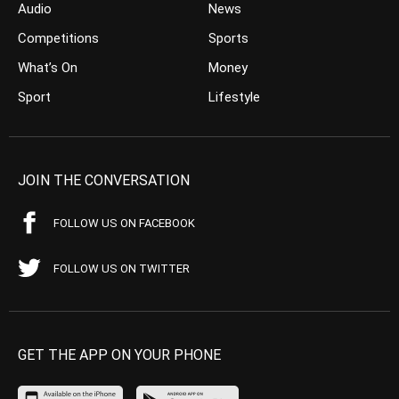
Audio
News
Competitions
Sports
What’s On
Money
Sport
Lifestyle
JOIN THE CONVERSATION
FOLLOW US ON FACEBOOK
FOLLOW US ON TWITTER
GET THE APP ON YOUR PHONE