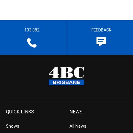
133 882
FEEDBACK
QUICK LINKS
NEWS
Shows
All News