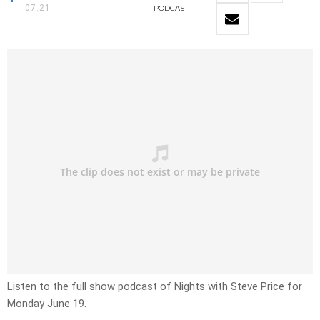
07:21
PODCAST
Listen to the full show podcast of Nights with Steve Price for
Monday June 19.