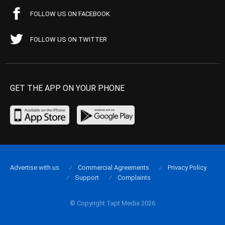
FOLLOW US ON FACEBOOK
FOLLOW US ON TWITTER
GET THE APP ON YOUR PHONE
Advertise with us
Commercial Agreements
Privacy Policy
Support
Complaints
© Copyright Tapt Media 2026