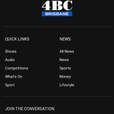
QUICK LINKS
NEWS
Shows
All News
Audio
News
Competitions
Sports
What’s On
Money
Sport
Lifestyle
JOIN THE CONVERSATION