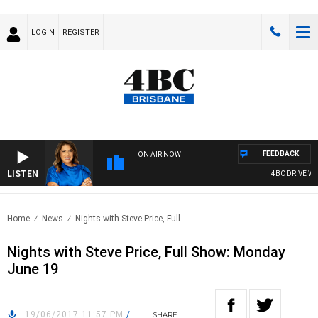
LOGIN
REGISTER
FEEDBACK
ON AIR NOW
LISTEN
4BC DRIVE WIT
Home
News
Nights with Steve Price, Full..
Nights with Steve Price, Full Show: Monday
June 19
19/06/2017 11:57 PM
/
SHARE