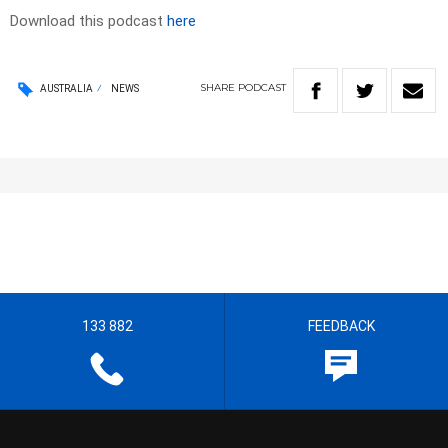
Download this podcast
here
SHARE
PODCAST
AUSTRALIA
NEWS
133 882
FEEDBACK