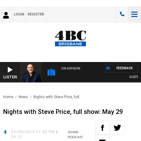
LOGIN
REGISTER
FEEDBACK
ON AIR NOW
LISTEN
AUSTRALI
Home
News
Nights with Steve Price, full..
Nights with Steve Price, full show: May 29
29/05/2019 11:56 PM
/
SHARE
28:31
PODCAST