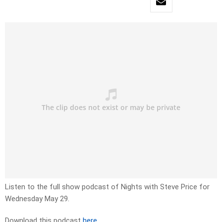
Listen to the full show podcast of Nights with Steve Price for
Wednesday May 29.
Download this podcast
here