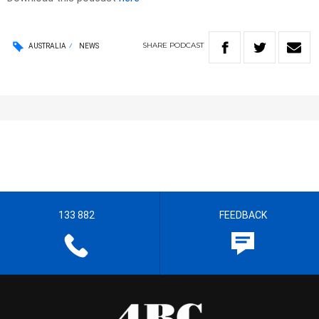
SHARE
PODCAST
AUSTRALIA
NEWS
133 882
FEEDBACK