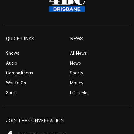
QUICK LINKS
NEWS
Shows
All News
Audio
News
Competitions
Sports
What’s On
Money
Sport
Lifestyle
JOIN THE CONVERSATION