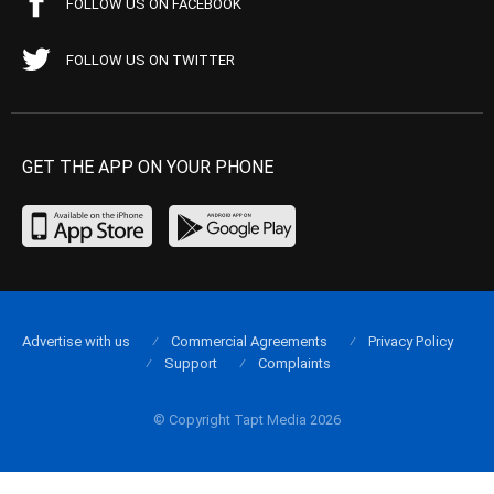
FOLLOW US ON FACEBOOK
FOLLOW US ON TWITTER
GET THE APP ON YOUR PHONE
Advertise with us
Commercial Agreements
Privacy Policy
Support
Complaints
© Copyright Tapt Media 2026