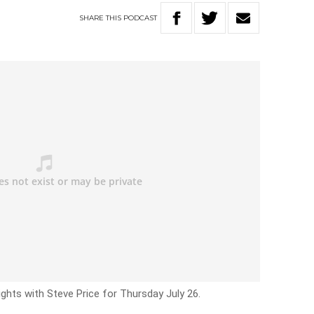
SHARE
THIS
PODCAST
ights with Steve Price for Thursday July 26.