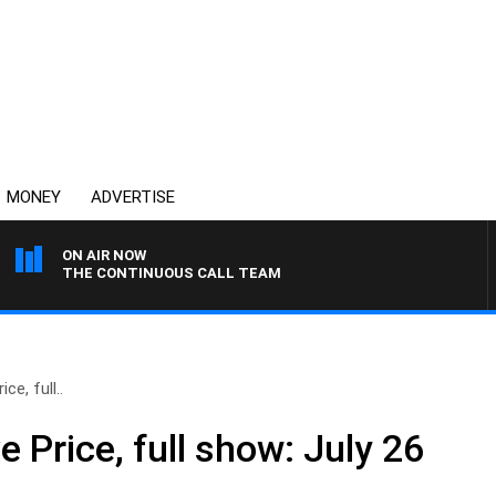
MONEY
ADVERTISE
ON AIR NOW
THE CONTINUOUS CALL TEAM
ce, full..
e Price, full show: July 26