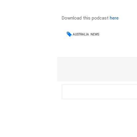
Download this podcast
here
AUSTRALIA
NEWS