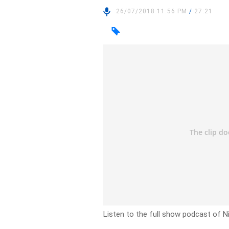
26/07/2018 11:56 PM
/
27:21
Listen to the full show podcast of N