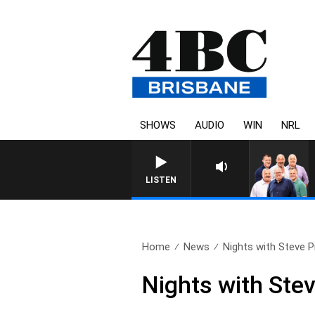
SHOWS
AUDIO
WIN
NRL
LISTEN
Home
News
Nights with Steve Pri
Nights with Stev