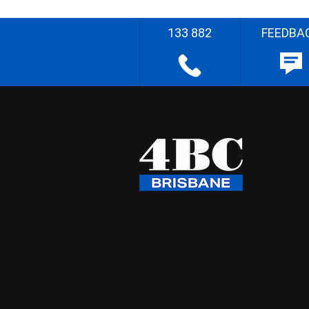
133 882
FEEDBA