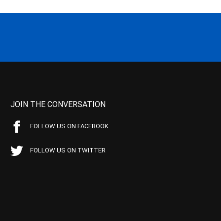
JOIN THE CONVERSATION
FOLLOW US ON FACEBOOK
FOLLOW US ON TWITTER