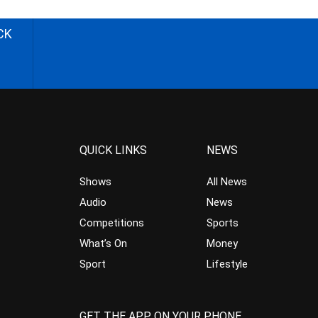
CK
QUICK LINKS
NEWS
Shows
All News
Audio
News
Competitions
Sports
What’s On
Money
Sport
Lifestyle
GET THE APP ON YOUR PHONE