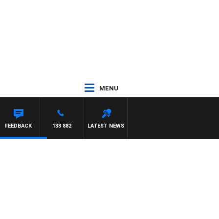
MENU
FEEDBACK
133 882
LATEST NEWS