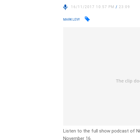
16/11/2017 10:57 PM
/
23:09
MARK LEVY
Listen to the full show podcast of Ni
November 16.