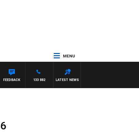
MENU
FEEDBACK
133 882
LATEST NEWS
16