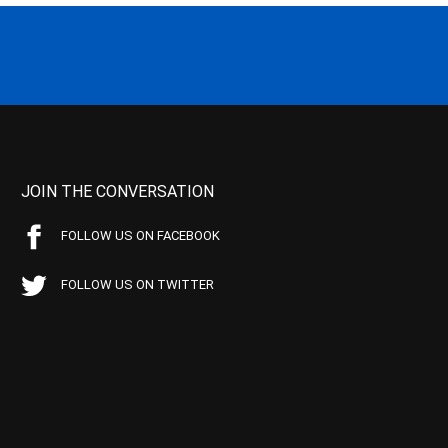
JOIN THE CONVERSATION
FOLLOW US ON FACEBOOK
FOLLOW US ON TWITTER