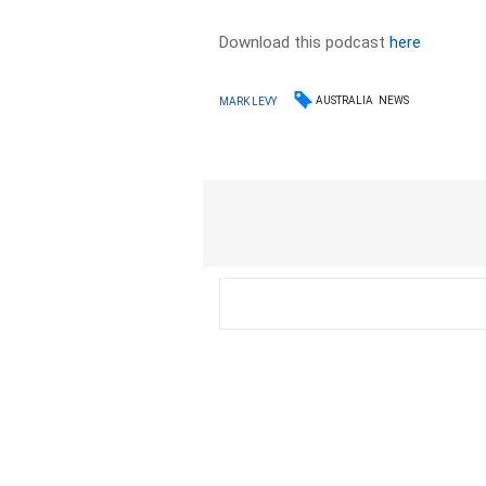
Download this podcast
here
AUSTRALIA
NEWS
MARK LEVY