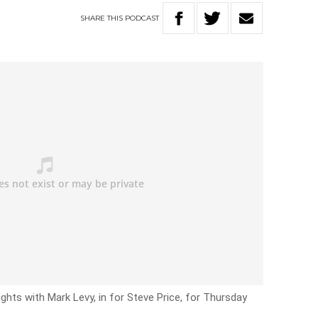
SHARE
THIS
PODCAST
ghts with Mark Levy, in for Steve Price, for Thursday