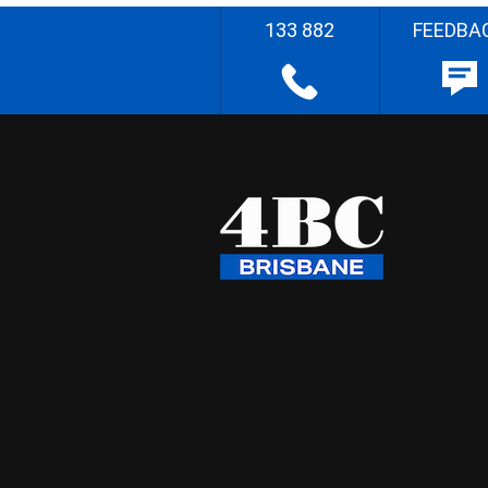
133 882
FEEDBA