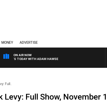
MONEY
ADVERTISE
ON AIR NOW
PORTS TODAY WITH ADAM HAWSE
: Full..
k Levy: Full Show, November 