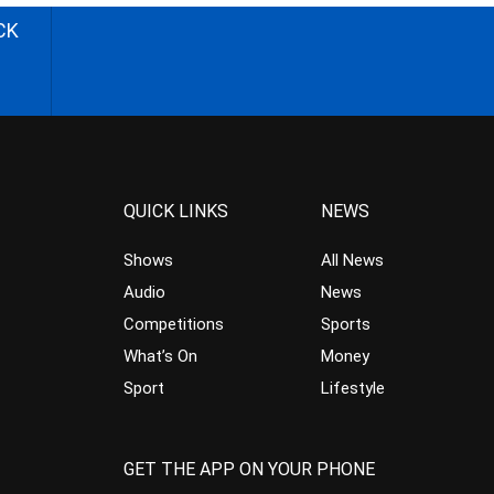
CK
QUICK LINKS
NEWS
Shows
All News
Audio
News
Competitions
Sports
What’s On
Money
Sport
Lifestyle
GET THE APP ON YOUR PHONE