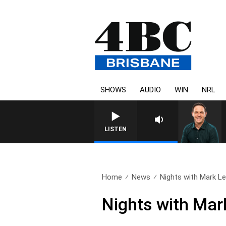
SHOWS
AUDIO
WIN
NRL
S
LISTEN
Home
News
Nights with Mark Levy
Nights with Mar