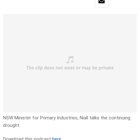
NSW Minister for Primary Industries, Niall talks the continuing
drought.
Download this podcast
here