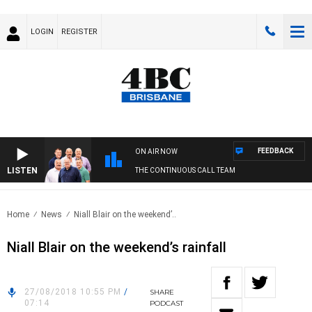
LOGIN
REGISTER
FEEDBACK
ON AIR NOW
LISTEN
THE CONTINUOUS CALL TEAM
Home
News
Niall Blair on the weekend’..
Niall Blair on the weekend’s rainfall
27/08/2018 10:55 PM
/
SHARE
07:14
PODCAST