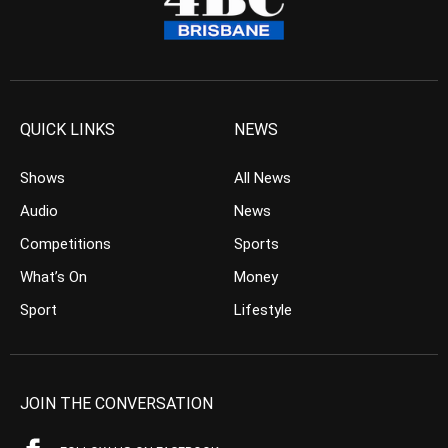
QUICK LINKS
NEWS
Shows
All News
Audio
News
Competitions
Sports
What’s On
Money
Sport
Lifestyle
JOIN THE CONVERSATION