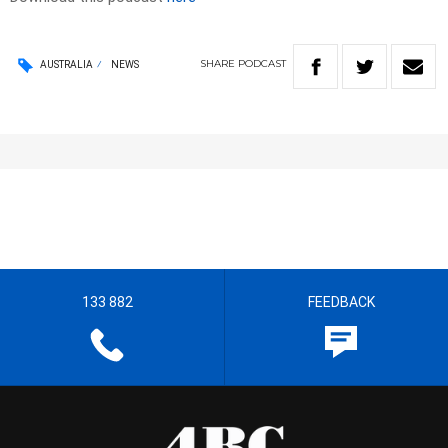
SHARE
PODCAST
AUSTRALIA
NEWS
133 882
FEEDBACK