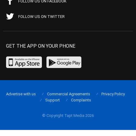
FOLLOW US ON FACEBOOK
FOLLOW US ON TWITTER
GET THE APP ON YOUR PHONE
Advertise with us
Commercial Agreements
Privacy Policy
Support
Complaints
© Copyright Tapt Media 2026