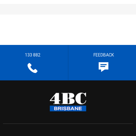
133 882
FEEDBACK