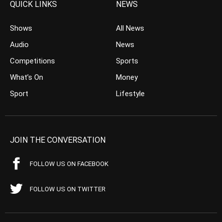
QUICK LINKS
NEWS
Shows
All News
Audio
News
Competitions
Sports
What’s On
Money
Sport
Lifestyle
JOIN THE CONVERSATION
FOLLOW US ON FACEBOOK
FOLLOW US ON TWITTER