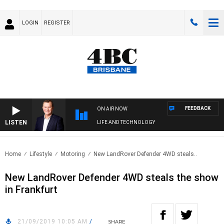
LOGIN
REGISTER
FEEDBACK
ON AIR NOW
LISTEN
LIFE AND TECHNOLOGY
Home
Lifestyle
Motoring
New LandRover Defender 4WD steals..
New LandRover Defender 4WD steals the show
in Frankfurt
21/09/2019 10:05 AM
/
SHARE