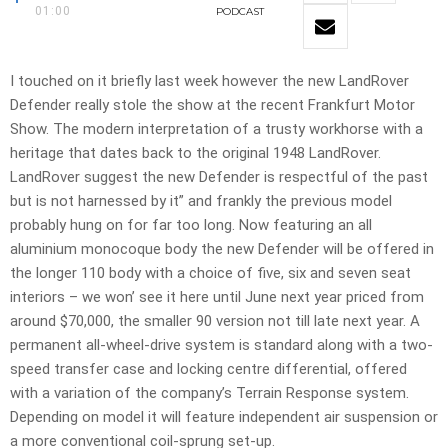
01:00
PODCAST
I touched on it briefly last week however the new LandRover
Defender really stole the show at the recent Frankfurt Motor
Show. The modern interpretation of a trusty workhorse with a
heritage that dates back to the original 1948 LandRover.
LandRover suggest the new Defender is respectful of the past
but is not harnessed by it” and frankly the previous model
probably hung on for far too long. Now featuring an all
aluminium monocoque body the new Defender will be offered in
the longer 110 body with a choice of five, six and seven seat
interiors – we won’ see it here until June next year priced from
around $70,000, the smaller 90 version not till late next year. A
permanent all-wheel-drive system is standard along with a two-
speed transfer case and locking centre differential, offered
with a variation of the company’s Terrain Response system.
Depending on model it will feature independent air suspension or
a more conventional coil-sprung set-up.