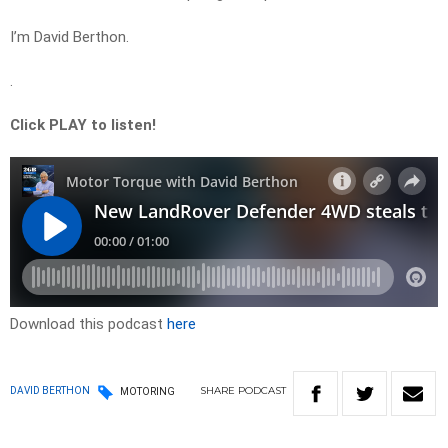
I’m David Berthon.
.
Click PLAY to listen!
Download this podcast
here
SHARE
PODCAST
DAVID BERTHON
MOTORING