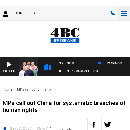
LOGIN
REGISTER
FEEDBACK
ON AIR NOW
LISTEN
THE CONTINUOUS CALL TEAM
Home
MPs call out China for..
MPs call out China for systematic breaches of
human rights
23/03/2021 4:05 AM
/
SHARE