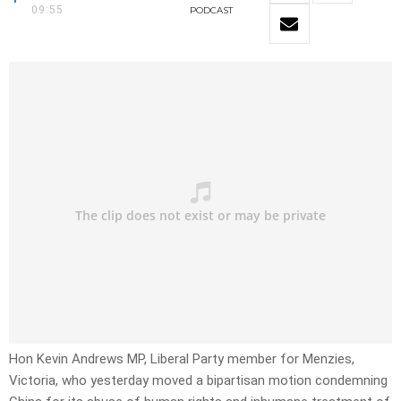
09:55
PODCAST
Hon Kevin Andrews MP, Liberal Party member for Menzies,
Victoria, who yesterday moved a bipartisan motion condemning