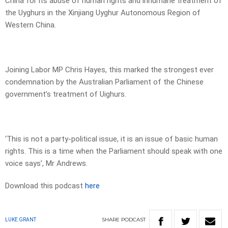
China for its abuse of human rights and inhumane treatment of
the Uyghurs in the Xinjiang Uyghur Autonomous Region of
Western China.
Joining Labor MP Chris Hayes, this marked the strongest ever
condemnation by the Australian Parliament of the Chinese
government’s treatment of Uighurs.
‘This is not a party-political issue, it is an issue of basic human
rights. This is a time when the Parliament should speak with one
voice says’, Mr Andrews.
Download this podcast
here
SHARE
PODCAST
LUKE GRANT