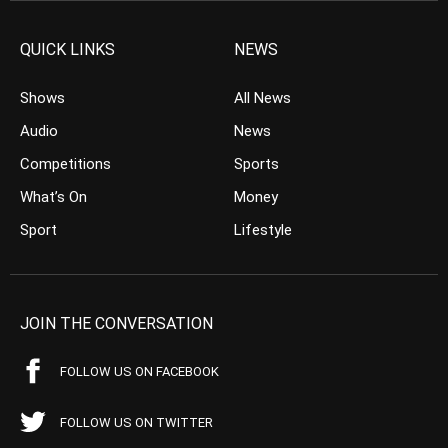
QUICK LINKS
NEWS
Shows
All News
Audio
News
Competitions
Sports
What’s On
Money
Sport
Lifestyle
JOIN THE CONVERSATION
FOLLOW US ON FACEBOOK
FOLLOW US ON TWITTER