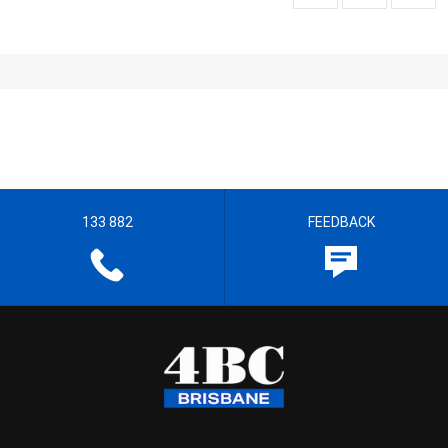
133 882
FEEDBACK