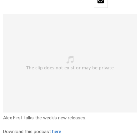
Alex First talks the week’s new releases.
Download this podcast
here