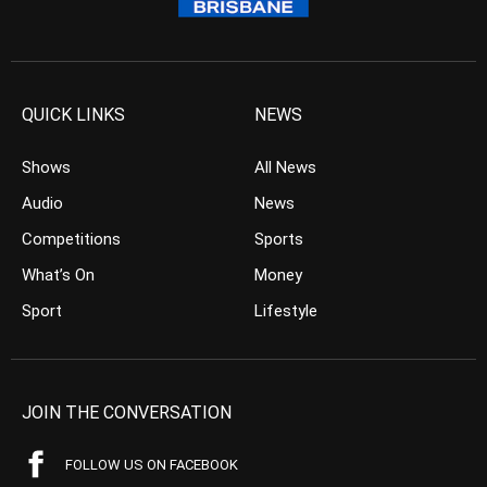
QUICK LINKS
NEWS
Shows
All News
Audio
News
Competitions
Sports
What’s On
Money
Sport
Lifestyle
JOIN THE CONVERSATION
FOLLOW US ON FACEBOOK