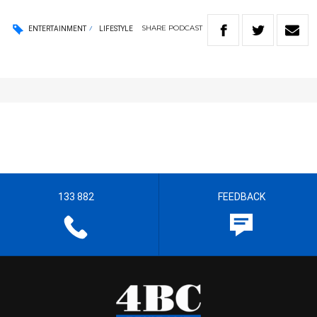
SHARE
PODCAST
ENTERTAINMENT
LIFESTYLE
133 882
FEEDBACK