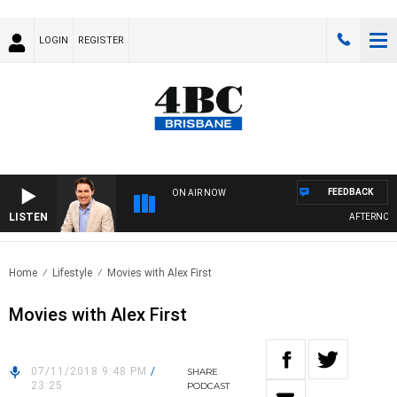
LOGIN
REGISTER
FEEDBACK
ON AIR NOW
LISTEN
AFTERNOONS
Home
Lifestyle
Movies with Alex First
Movies with Alex First
07/11/2018 9:48 PM
/
SHARE
23:25
PODCAST