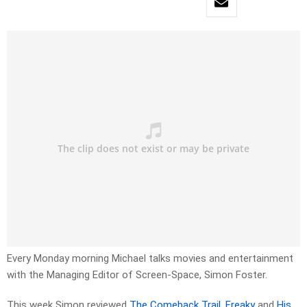
Every Monday morning Michael talks movies and entertainment
with the Managing Editor of Screen-Space, Simon Foster.
This week Simon reviewed
The Comeback Trail
,
Freaky
and
His