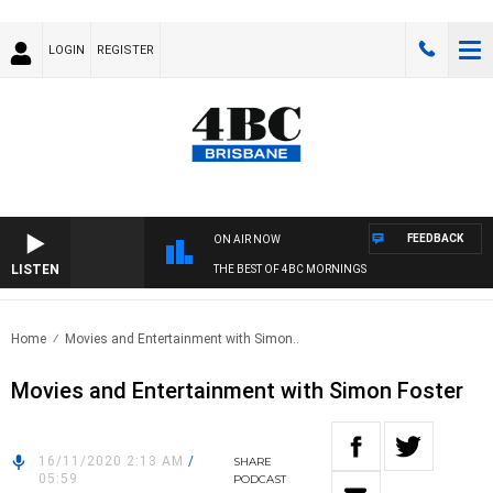
LOGIN
REGISTER
FEEDBACK
ON AIR NOW
LISTEN
THE BEST OF 4BC MORNINGS
Home
Movies and Entertainment with Simon..
Movies and Entertainment with Simon Foster
16/11/2020 2:13 AM
/
SHARE
05:59
PODCAST