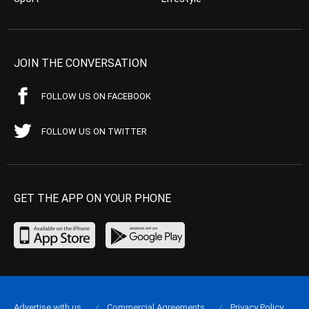
JOIN THE CONVERSATION
FOLLOW US ON FACEBOOK
FOLLOW US ON TWITTER
GET THE APP ON YOUR PHONE
Advertise with us
Commercial Agreements
Privacy Policy