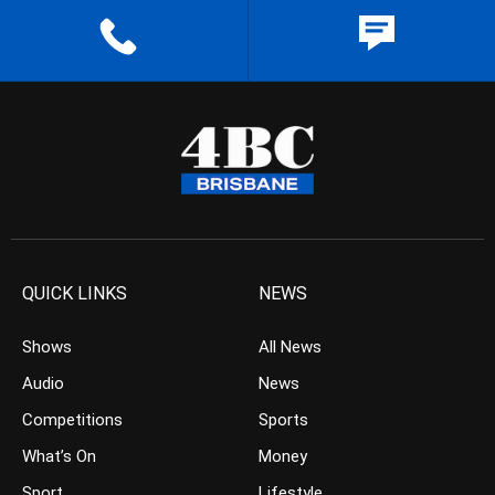
QUICK LINKS
NEWS
Shows
All News
Audio
News
Competitions
Sports
What’s On
Money
Sport
Lifestyle