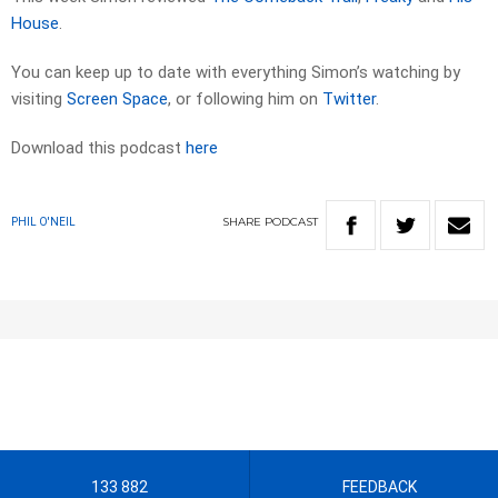
House
.
You can keep up to date with everything Simon’s watching by
visiting
Screen Space
, or following him on
Twitter
.
Download this podcast
here
SHARE
PODCAST
PHIL O'NEIL
133 882
FEEDBACK