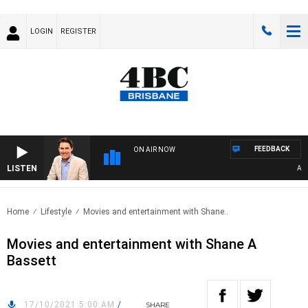
LOGIN
REGISTER
FEEDBACK
ON AIR NOW
LISTEN
AFTE
Home
Lifestyle
Movies and entertainment with Shane..
Movies and entertainment with Shane A
Bassett
17/10/2021 5:00 AM
/
SHARE