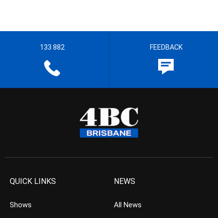
133 882
FEEDBACK
QUICK LINKS
NEWS
Shows
All News