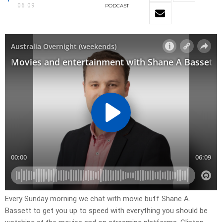
06:09
PODCAST
Every Sunday morning we chat with movie buff Shane A.
Bassett to get you up to speed with everything you should be