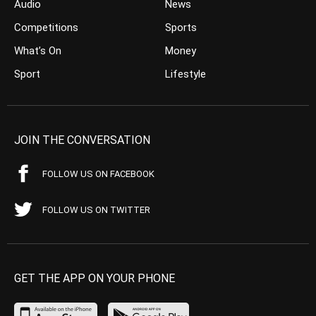
Audio
News
Competitions
Sports
What’s On
Money
Sport
Lifestyle
JOIN THE CONVERSATION
FOLLOW US ON FACEBOOK
FOLLOW US ON TWITTER
GET THE APP ON YOUR PHONE