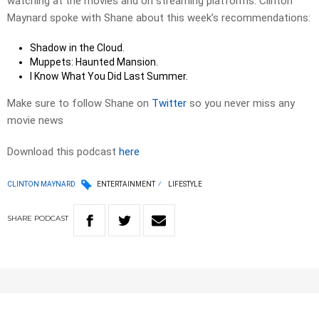
watching at the movies and on streaming platforms. Clinton
Maynard spoke with Shane about this week’s recommendations:
Shadow in the Cloud.
Muppets: Haunted Mansion.
I Know What You Did Last Summer.
Make sure to follow Shane on
Twitter
so you never miss any
movie news
Download this podcast
here
CLINTON MAYNARD
ENTERTAINMENT
LIFESTYLE
SHARE
PODCAST