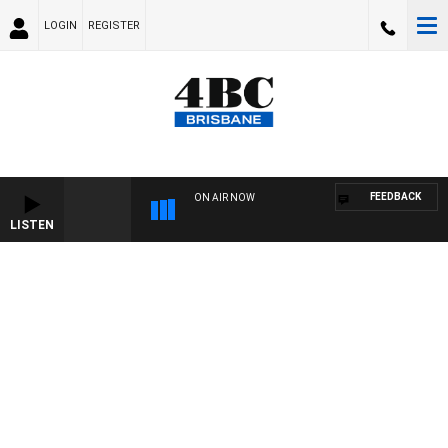
LOGIN
REGISTER
FEEDBACK
ON AIR NOW
LISTEN