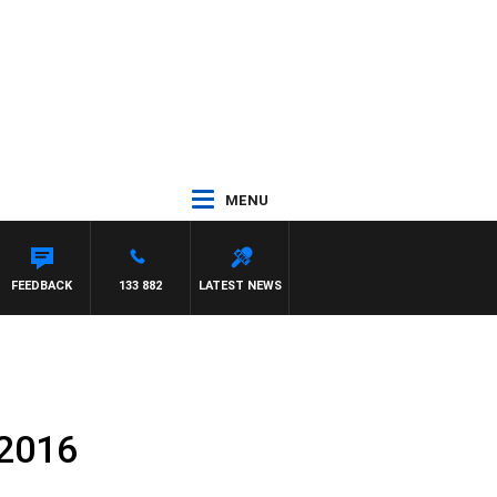
MENU
FEEDBACK
133 882
LATEST NEWS
 2016