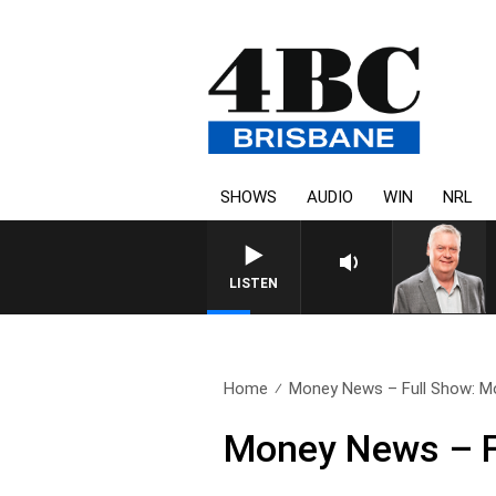
SHOWS
AUDIO
WIN
NRL
WEEKENDS WITH LUKE GRANT W
LISTEN
Home
Money News – Full Show: Mo
Money News – F