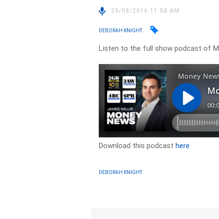
29/08/2016 11:58 AM
DEBORAH KNIGHT
Listen to the full show podcast of
Download this podcast
here
DEBORAH KNIGHT