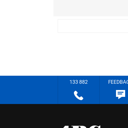
133 882
FEEDBA