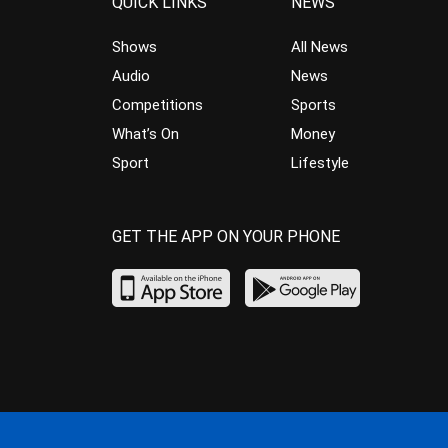
QUICK LINKS
NEWS
Shows
All News
Audio
News
Competitions
Sports
What’s On
Money
Sport
Lifestyle
GET THE APP ON YOUR PHONE