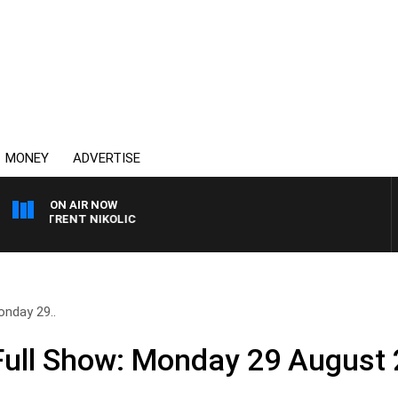
MONEY
ADVERTISE
ON AIR NOW
ITH TRENT NIKOLIC
nday 29..
ull Show: Monday 29 August