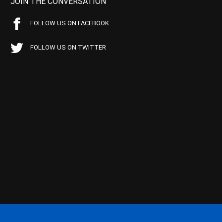
JOIN THE CONVERSATION
FOLLOW US ON FACEBOOK
FOLLOW US ON TWITTER