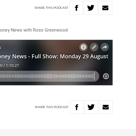
SHARE
THIS
PODCAST
 Money News with Ross Greenwood
SHARE
THIS
PODCAST