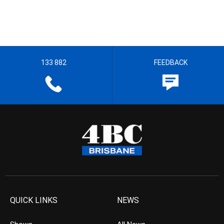
133 882
FEEDBACK
QUICK LINKS
NEWS