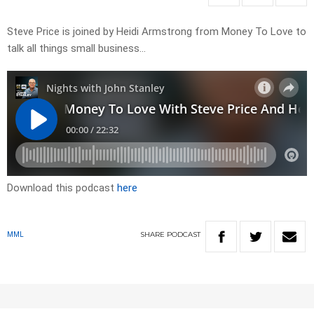
Steve Price is joined by Heidi Armstrong from Money To Love to
talk all things small business…
Download this podcast
here
SHARE
PODCAST
MML