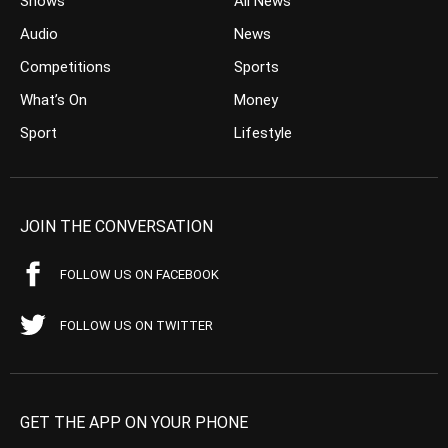
Shows
All News
Audio
News
Competitions
Sports
What’s On
Money
Sport
Lifestyle
JOIN THE CONVERSATION
FOLLOW US ON FACEBOOK
FOLLOW US ON TWITTER
GET THE APP ON YOUR PHONE