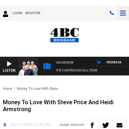
LOGIN
REGISTER
FEEDBACK
ON AIR NOW
LISTEN
THE CONTINUOUS CALL TEAM
Home
Money To Love With Steve..
Money To Love With Steve Price And Heidi
Armstrong
24/11/2016 12:48 PM
SHARE
PODCAST