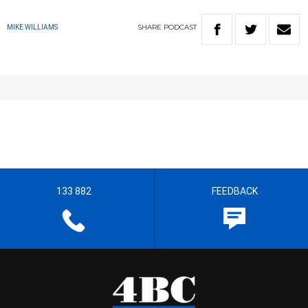
SHARE
PODCAST
MIKE WILLIAMS
133 882
FEEDBACK