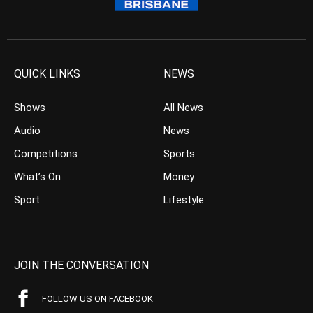
QUICK LINKS
NEWS
Shows
All News
Audio
News
Competitions
Sports
What’s On
Money
Sport
Lifestyle
JOIN THE CONVERSATION
FOLLOW US ON FACEBOOK