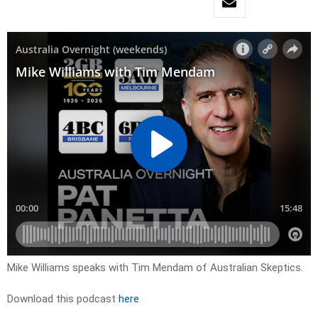
Mike Williams speaks with Tim Mendam of Australian Skeptics.
Download this podcast
here