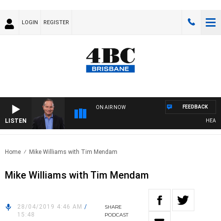
LOGIN
REGISTER
FEEDBACK
ON AIR NOW
LISTEN
HEALTHY 
Home
Mike Williams with Tim Mendam
Mike Williams with Tim Mendam
28/04/2019 4:46 AM
/
SHARE
15:48
PODCAST