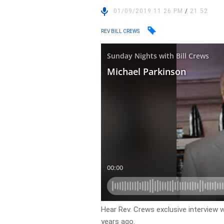
01/09/2019 11:26 PM
/
21:52
REV BILL CREWS
Hear Rev. Crews exclusive interview 
years ago.