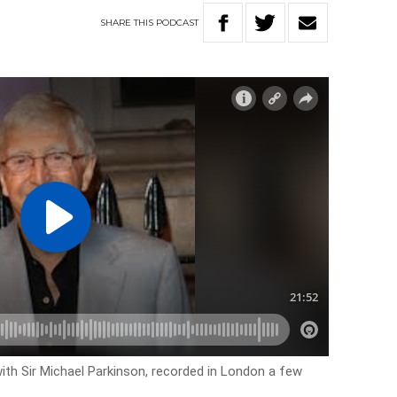
SHARE
THIS
PODCAST
with Sir Michael Parkinson, recorded in London a few