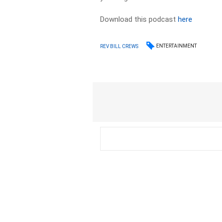
Download this podcast
here
ENTERTAINMENT
REV BILL CREWS