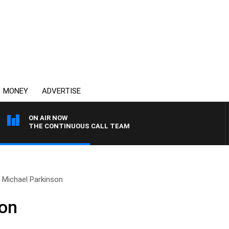
MONEY
ADVERTISE
ON AIR NOW
THE CONTINUOUS CALL TEAM
Michael Parkinson
son