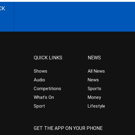
CK
QUICK LINKS
NEWS
Shows
All News
Audio
News
Competitions
Sports
What’s On
Money
Sport
Lifestyle
GET THE APP ON YOUR PHONE