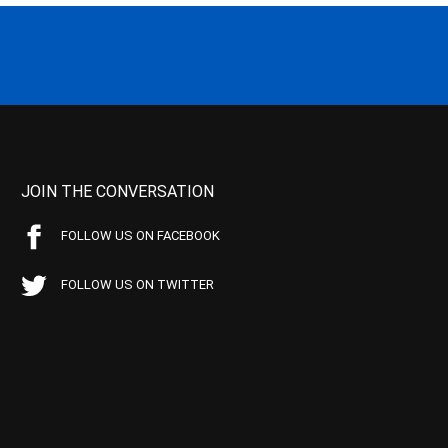
JOIN THE CONVERSATION
FOLLOW US ON FACEBOOK
FOLLOW US ON TWITTER