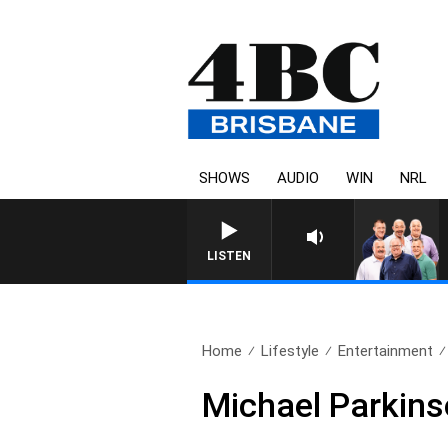
SHOWS
AUDIO
WIN
NRL
LISTEN
Home
Lifestyle
Entertainment
Michael Parkin