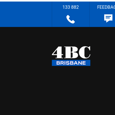
133 882
FEEDBA