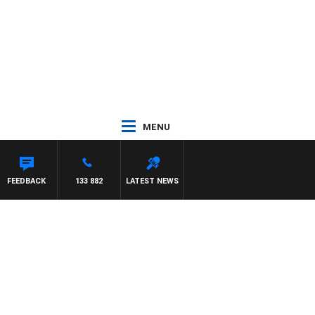
MENU
FEEDBACK
133 882
LATEST NEWS