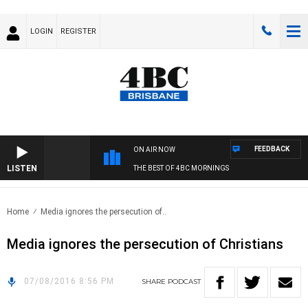
LOGIN
REGISTER
FEEDBACK
ON AIR NOW
LISTEN
THE BEST OF 4BC MORNINGS
Home
Media ignores the persecution of..
Media ignores the persecution of Christians
07/08/2016 8:56 PM
SHARE
PODCAST