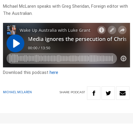
Michael McLaren speaks with Greg Sheridan, Foreign editor with
The Australian.
Download this podcast
here
SHARE
PODCAST
MICHAEL MCLAREN