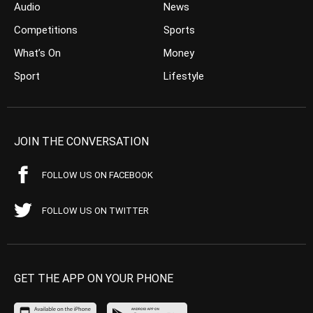
Audio
News
Competitions
Sports
What’s On
Money
Sport
Lifestyle
JOIN THE CONVERSATION
FOLLOW US ON FACEBOOK
FOLLOW US ON TWITTER
GET THE APP ON YOUR PHONE