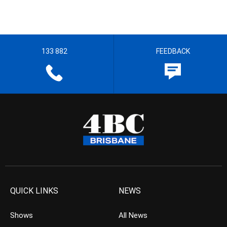
133 882
FEEDBACK
QUICK LINKS
NEWS
Shows
All News