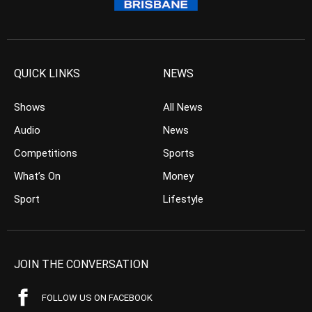
QUICK LINKS
NEWS
Shows
All News
Audio
News
Competitions
Sports
What’s On
Money
Sport
Lifestyle
JOIN THE CONVERSATION
FOLLOW US ON FACEBOOK