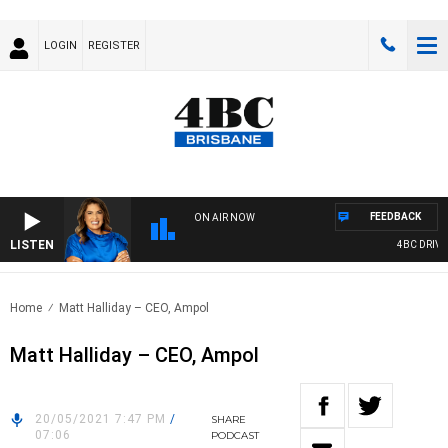
LOGIN
REGISTER
FEEDBACK
ON AIR NOW
LISTEN
4BC DRIVE 
Home
Matt Halliday – CEO, Ampol
Matt Halliday – CEO, Ampol
20/05/2021 7:47 PM
/
SHARE
07:06
PODCAST