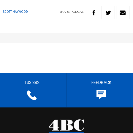
SHARE
PODCAST
SCOTT HAYWOOD
133 882
FEEDBACK