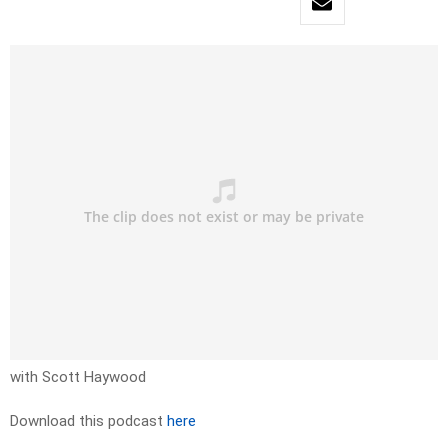
with Scott Haywood
Download this podcast
here