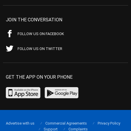
JOIN THE CONVERSATION
FOLLOW US ON FACEBOOK
FOLLOW US ON TWITTER
GET THE APP ON YOUR PHONE
Advertise with us
Commercial Agreements
Privacy Policy
Support
Complaints