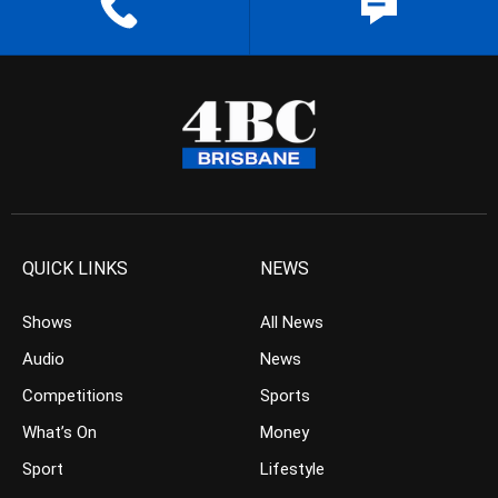
QUICK LINKS
NEWS
Shows
All News
Audio
News
Competitions
Sports
What’s On
Money
Sport
Lifestyle