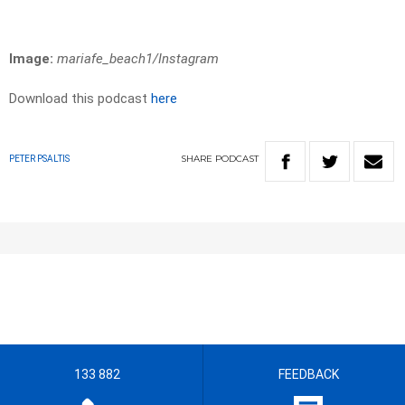
Image:
mariafe_beach1/Instagram
Download this podcast
here
SHARE
PODCAST
PETER PSALTIS
133 882
FEEDBACK