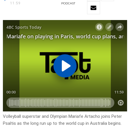
11:59
PODCAST
Volleyball superstar and Olympian Mariafe Artacho joins Peter
Psaltis as the long run up to the world cup in Australia begins.