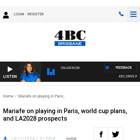
LOGIN
REGISTER
FEEDBACK
ON AIR NOW
LISTEN
4BC DRIVE WIT
Home
Mariafe on playing in Paris,..
Mariafe on playing in Paris, world cup plans,
and LA2028 prospects
14/11/2024 7:01 PM
/
SHARE