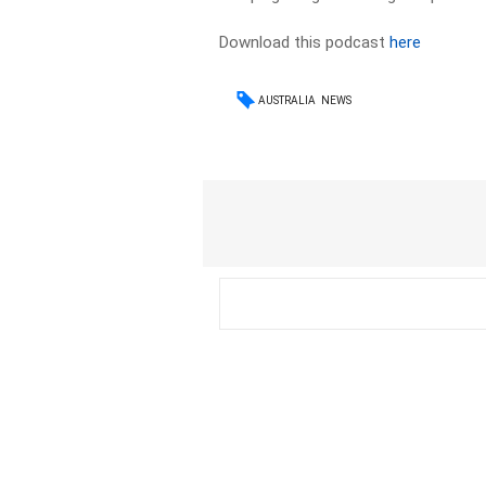
Download this podcast
here
AUSTRALIA
NEWS