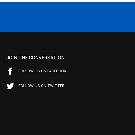
JOIN THE CONVERSATION
FOLLOW US ON FACEBOOK
FOLLOW US ON TWITTER