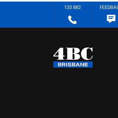
133 882
FEEDBA