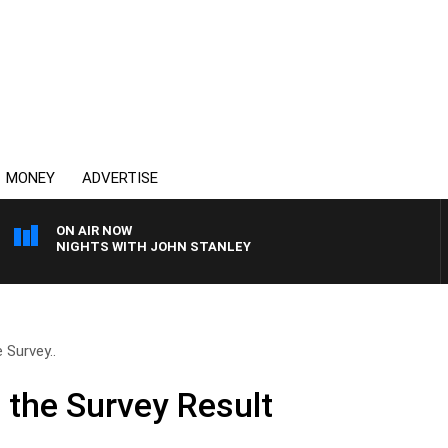
MONEY
ADVERTISE
ON AIR NOW
NIGHTS WITH JOHN STANLEY
 Survey..
 the Survey Result