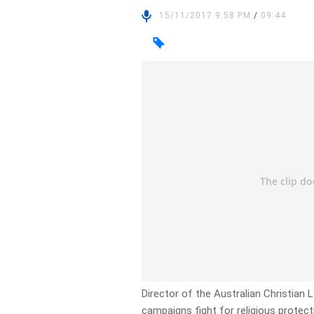
15/11/2017 9:58 PM
/
09:44
Director of the Australian Christian L
campaigns fight for religious protect