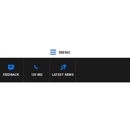
MENU
FEEDBACK
133 882
LATEST NEWS