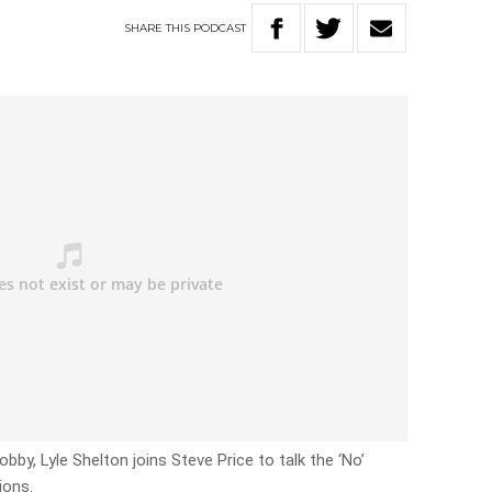
SHARE
THIS
PODCAST
obby, Lyle Shelton joins Steve Price to talk the ‘No’
ions.