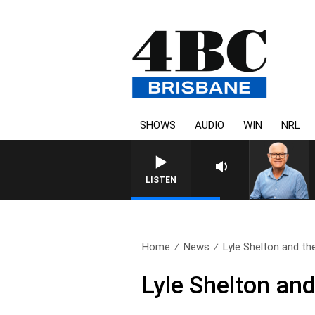
SHOWS
AUDIO
WIN
NRL
LISTEN
Home
News
Lyle Shelton and the
Lyle Shelton and