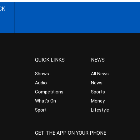
CK
QUICK LINKS
NEWS
Shows
All News
Audio
News
Competitions
Sports
What’s On
Money
Sport
Lifestyle
GET THE APP ON YOUR PHONE