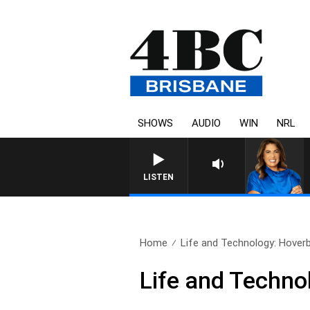
SHOWS
AUDIO
WIN
NRL
LISTEN
Home
Life and Technology: Hover
Life and Techno