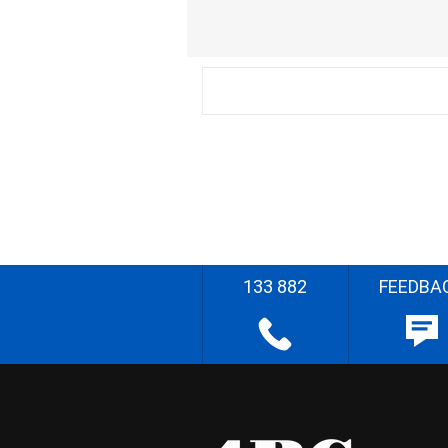
133 882
FEEDBA