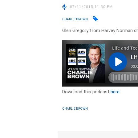
07/11/2015 11:50 PM
CHARLIE BROWN
Glen Gregory from Harvey Norman c
Download this podcast
here
CHARLIE BROWN