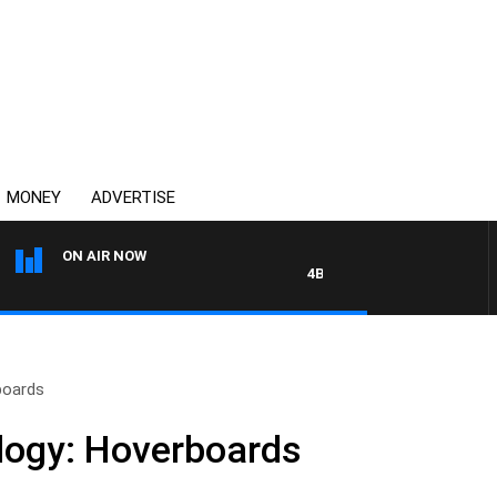
MONEY
ADVERTISE
ON AIR NOW
4BC DRIVE WITH CARLA BIGNA
boards
logy: Hoverboards