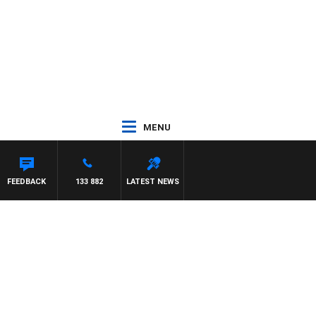
MENU
SCA
FEEDBACK
133 882
LATEST NEWS