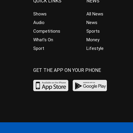
QUICK LINKS
NEWS
Shows
All News
Audio
News
Competitions
Sports
What’s On
Money
Sport
Lifestyle
GET THE APP ON YOUR PHONE