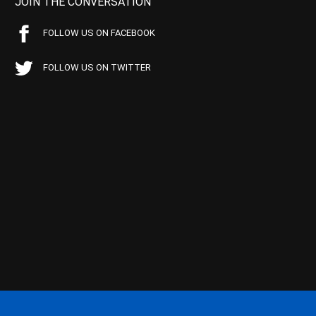
JOIN THE CONVERSATION
FOLLOW US ON FACEBOOK
FOLLOW US ON TWITTER