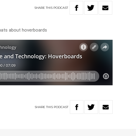
SHARE
THIS
PODCAST
hats about hoverboards
SHARE
THIS
PODCAST