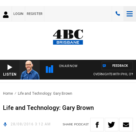
LOGIN
REGISTER
FEEDBACK
ON AIR NOW
LISTEN
OVERNIGHTS WITH PHIL O'NEIL
Home
Life and Technology: Gary Brown
Life and Technology: Gary Brown
28/08/2016 3:12 AM
SHARE
PODCAST