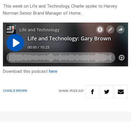
This week on Life and Technology, Charlie spoke to Harvey
Norman Senior Brand Manager of Home…
Download this podcast
here
SHARE
PODCAST
CHARLIE BROWN