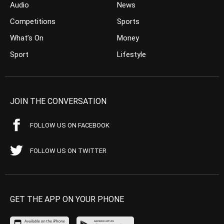
Audio
News
Competitions
Sports
What’s On
Money
Sport
Lifestyle
JOIN THE CONVERSATION
FOLLOW US ON FACEBOOK
FOLLOW US ON TWITTER
GET THE APP ON YOUR PHONE