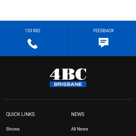
133 882
FEEDBACK
QUICK LINKS
NEWS
Shows
All News