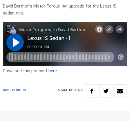
David Berthon’s Motor Torque An upgrade for the Lexus IS
sedan this…
Download this podcast
here
SHARE
PODCAST
DAVID BERTHON