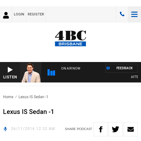
LOGIN
REGISTER
FEEDBACK
ON AIR NOW
LISTEN
AFTERN
Home
Lexus IS Sedan -1
Lexus IS Sedan -1
26/11/2016 12:32 AM
SHARE
PODCAST