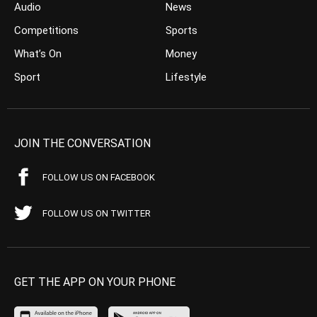
Audio
News
Competitions
Sports
What’s On
Money
Sport
Lifestyle
JOIN THE CONVERSATION
FOLLOW US ON FACEBOOK
FOLLOW US ON TWITTER
GET THE APP ON YOUR PHONE