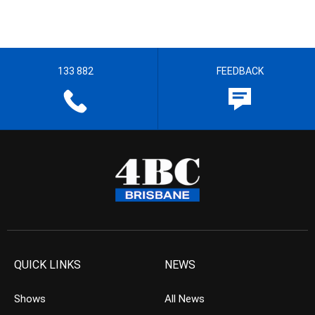
133 882
FEEDBACK
QUICK LINKS
NEWS
Shows
All News