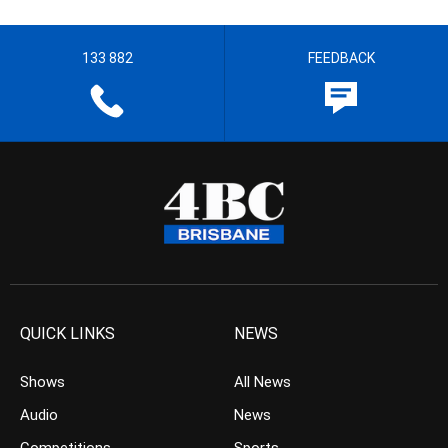
133 882
FEEDBACK
QUICK LINKS
NEWS
Shows
All News
Audio
News
Competitions
Sports