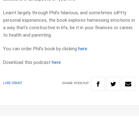
Learnt largely through Phil’s hilarious, and sometimes s#!tty
personal experiences, the book explores harnessing emotions in
a way that’s constructive in life, be it in your finances or career,
to health and parenting.
You can order Phil’s book by clicking
here
.
Download this podcast
here
SHARE
PODCAST
LUKE GRANT