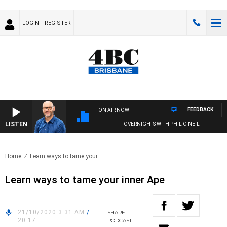
LOGIN
REGISTER
FEEDBACK
ON AIR NOW
LISTEN
OVERNIGHTS WITH PHIL O'NEIL
Home
Learn ways to tame your..
Learn ways to tame your inner Ape
21/10/2020 3:31 AM
/
SHARE
20:17
PODCAST