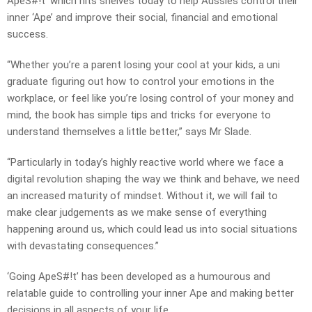
ApeS#!t’ which hits shelves today to help Aussies control their
inner ‘Ape’ and improve their social, financial and emotional
success.
“Whether you’re a parent losing your cool at your kids, a uni
graduate figuring out how to control your emotions in the
workplace, or feel like you’re losing control of your money and
mind, the book has simple tips and tricks for everyone to
understand themselves a little better,” says Mr Slade.
“Particularly in today’s highly reactive world where we face a
digital revolution shaping the way we think and behave, we need
an increased maturity of mindset. Without it, we will fail to
make clear judgements as we make sense of everything
happening around us, which could lead us into social situations
with devastating consequences.”
‘Going ApeS#!t’ has been developed as a humourous and
relatable guide to controlling your inner Ape and making better
decisions in all aspects of your life.