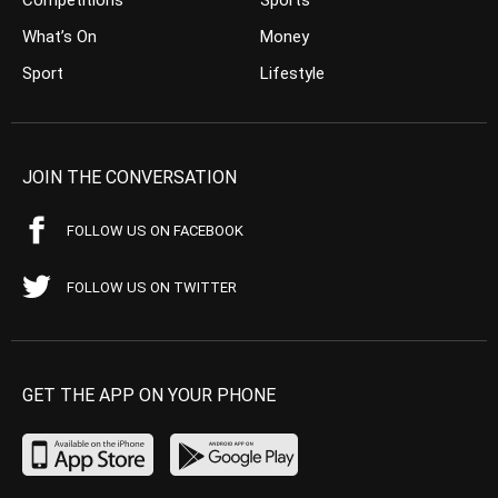
What’s On
Money
Sport
Lifestyle
JOIN THE CONVERSATION
FOLLOW US ON FACEBOOK
FOLLOW US ON TWITTER
GET THE APP ON YOUR PHONE