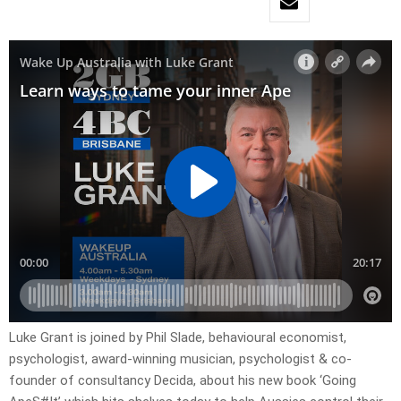
Luke Grant is joined by Phil Slade, behavioural economist,
psychologist, award-winning musician, psychologist & co-
founder of consultancy Decida, about his new book ‘Going