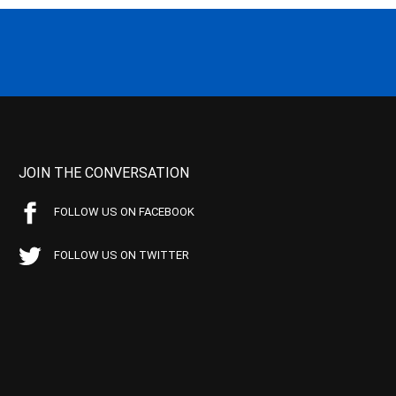
JOIN THE CONVERSATION
FOLLOW US ON FACEBOOK
FOLLOW US ON TWITTER