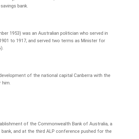
 savings bank.
mber 1953) was an Australian politician who served in
901 to 1917, and served two terms as Minister for
).
 development of the national capital Canberra with the
 him.
stablishment of the Commonwealth Bank of Australia, a
bank, and at the third ALP conference pushed for the