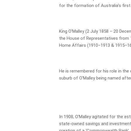
for the formation of Australia’s first
King O’Malley (2 July 1858 – 20 Dece
the House of Representatives from 1
Home Affairs (1910–1913 & 1915–16
He is remembered for his role in the
suburb of O’Malley being named after
In 1908, O’Malley agitated for the e
state-owned savings and investment 
creation of a ‘Commonwealth Bank’.