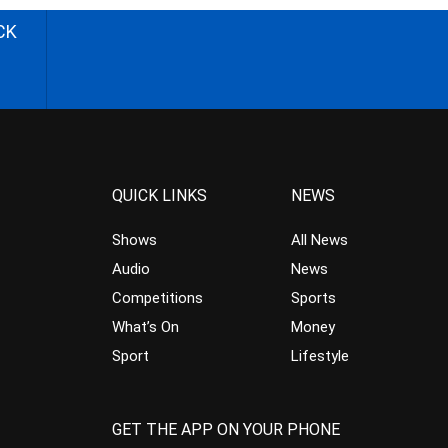
CK
QUICK LINKS
NEWS
Shows
All News
Audio
News
Competitions
Sports
What’s On
Money
Sport
Lifestyle
GET THE APP ON YOUR PHONE