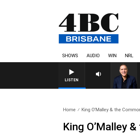
SHOWS
AUDIO
WIN
NRL
AUSTRALIA OVERNIGHT WITH 
LISTEN
Home
King O’Malley & the Common
King O’Malley 