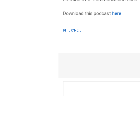
Download this podcast
here
PHIL O'NEIL