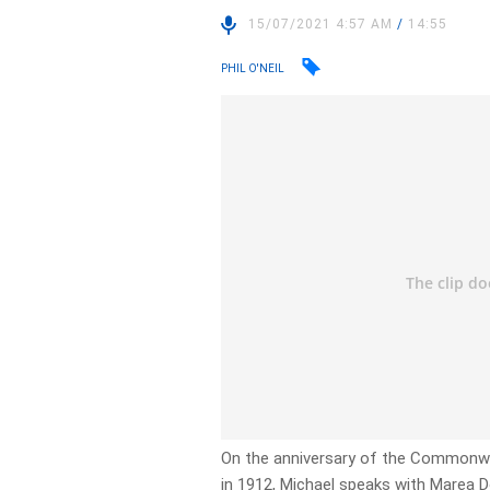
15/07/2021 4:57 AM
/
14:55
PHIL O'NEIL
On the anniversary of the Commonwea
in 1912, Michael speaks with Marea D