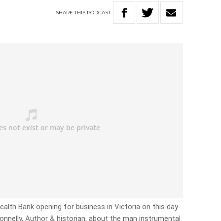
SHARE
THIS
PODCAST
lth Bank opening for business in Victoria on this day
onnelly, Author & historian, about the man instrumental