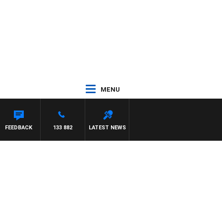
MENU
FEEDBACK
133 882
LATEST NEWS