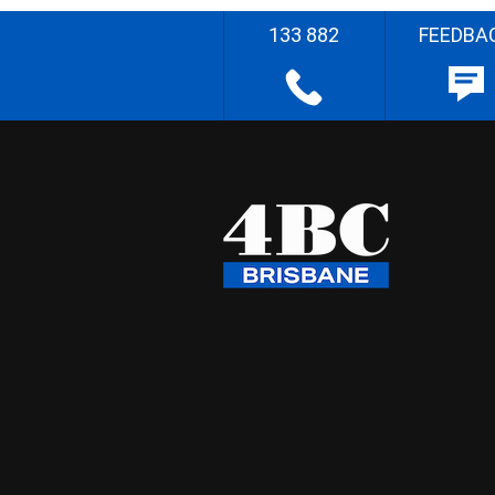
133 882
FEEDBA