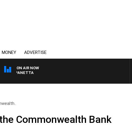
MONEY
ADVERTISE
ON AIR NOW
PAT PANETTA
wealth..
& the Commonwealth Bank